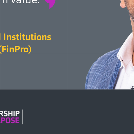
 Institutions
(FinPro)