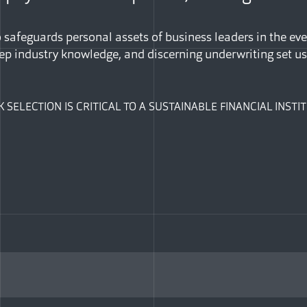
safeguards personal assets of business leaders in the eve
ep industry knowledge, and discerning underwriting set us
K SELECTION IS CRITICAL TO A SUSTAINABLE FINANCIAL INST