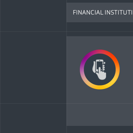
FINANCIAL INSTITUT