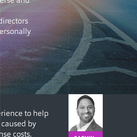
verse and
directors
personally
rience to help
s caused by
nse costs.