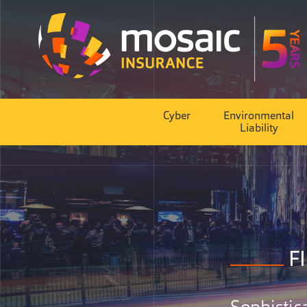
Cyber
Environmental
Liability
F