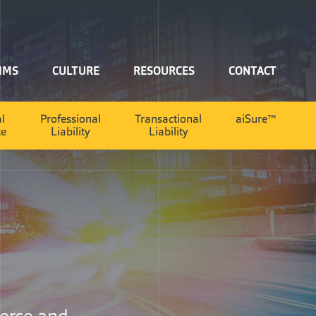
IMS
CULTURE
RESOURCES
CONTACT
al
Professional
Transactional
aiSure™
ce
Liability
Liability