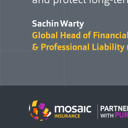
Sachin Warty
Global Head of Financial
& Professional Liability 