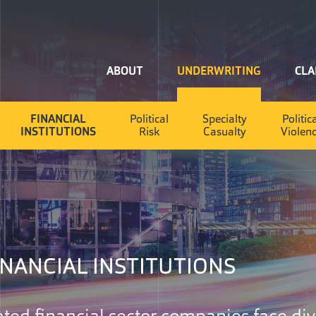
Home
ABOUT
UNDERWRITING
CLA
FINANCIAL
Political
Specialty
Politic
INSTITUTIONS
Risk
Casualty
Violen
INANCIAL INSTITUTIONS