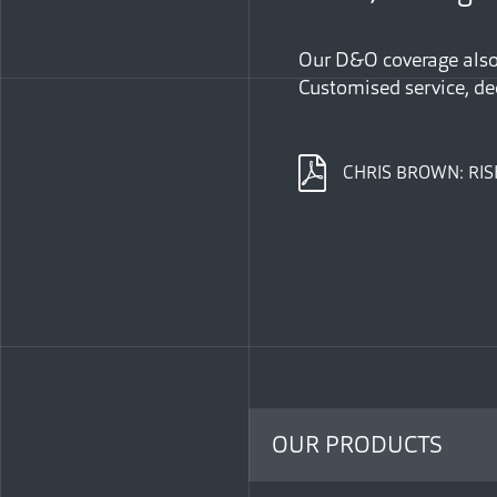
Our D&O coverage also 
Customised service, de
CHRIS BROWN: RIS
OUR PRODUCTS