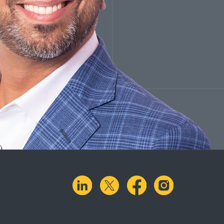
linkedin
X.com
facebook
instagra