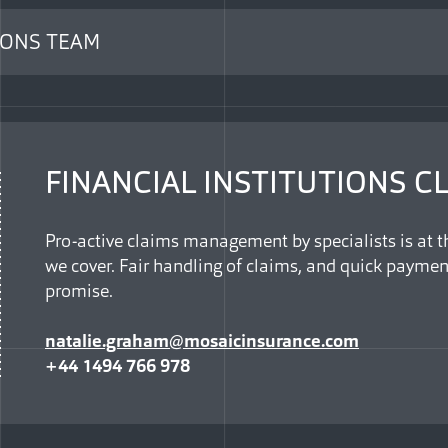
IONS TEAM
FINANCIAL INSTITUTIONS C
Pro-active claims management by specialists is at th
we cover. Fair handling of claims, and quick paymen
promise.
natalie.graham@mosaicinsurance.com
+44 1494 766 978