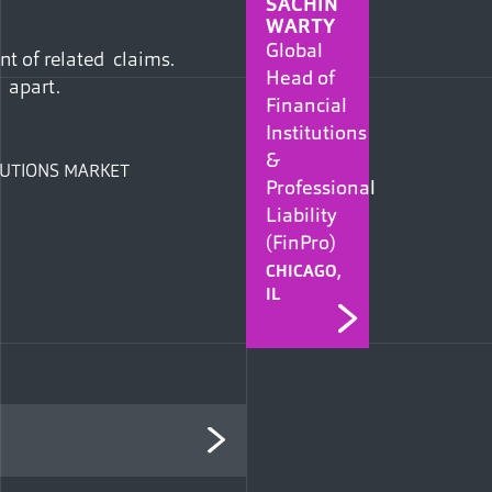
SACHIN
WARTY
Global
nt of related claims.
Head of
 apart.
Financial
Institutions
&
ITUTIONS MARKET
Professional
Liability
(FinPro)
CHICAGO,
IL