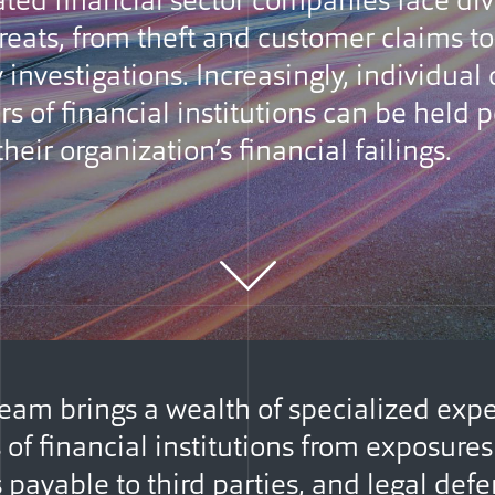
ated financial sector companies face di
reats, from theft and customer claims to
 investigations. Increasingly, individual 
rs of financial institutions can be held 
 their organization’s financial failings.
eam brings a wealth of specialized expe
s of financial institutions from exposure
payable to third parties, and legal defe