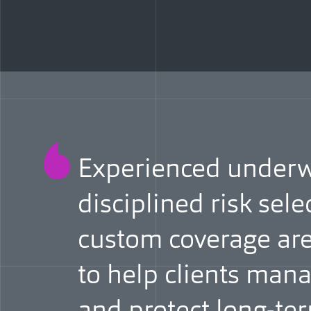
Experienced underwr
disciplined risk sele
custom coverage are
to help clients manag
and protect long-t