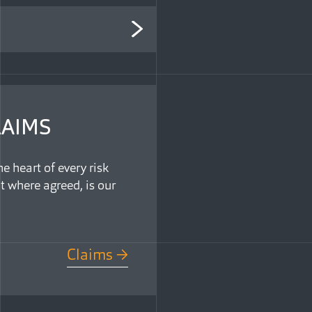
LAIMS
e heart of every risk
t where agreed, is our
Claims →