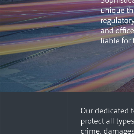
Sophistic
unique th
regulatory
and office
liable for
Our dedicated t
protect all type
crime, damages 