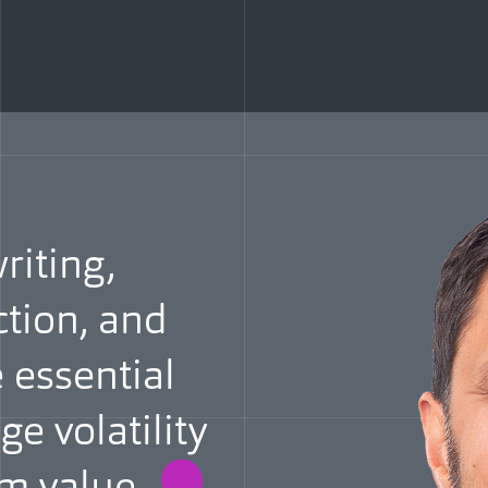
iting,
ction, and
 essential
e volatility
erm
value.