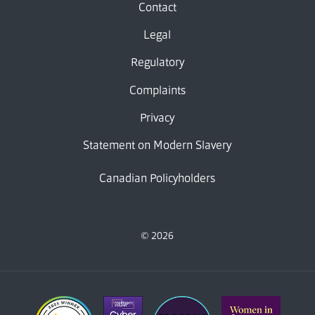
Contact
Legal
Regulatory
Complaints
Privacy
Statement on Modern Slavery
Canadian Policyholders
© 2026