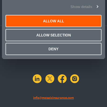
PEOPLE
CONTACT
Show details
ALLOW ALL
ALLOW SELECTION
DENY
linkedin
X.com
facebook
instagram
info@mosaicinsurance.com