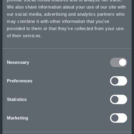
European portfolio. She has also held roles at
We also share information about your use of our site with
Tokyo Marine HCC and Zurich, where she
our social media, advertising and analytics partners who
underwrote both FI and management liability.
may combine it with other information that you’ve
provided to them or that they’ve collected from your use
of their services.
womba.muzeya@mosaicinsurance.com
+44 (0)7796 241 639
Consent
Necessary
Selection
LinkedIn
Preferences
Statistics
Marketing
← BACK TO
DOWNLOAD