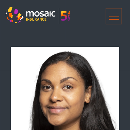
Home
Men