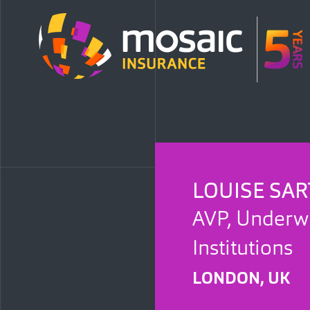
LOUISE SAR
AVP, Underwri
Institutions
LONDON, UK