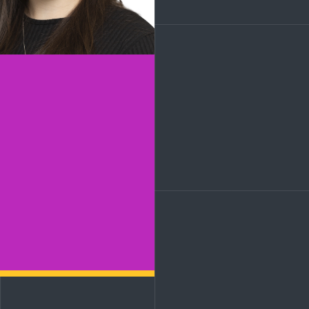
LinkedIn