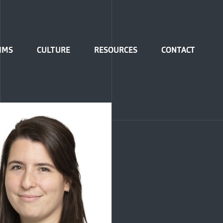
IMS
CULTURE
RESOURCES
CONTACT