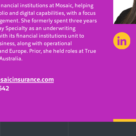
nancial institutions at Mosaic, helping
olio and digital capabilities, with a focus
ement. She formerly spent three years
y Specialty as an underwriting
th its financial institutions unit to
iness, along with operational
nd Europe. Prior, she held roles at True
Australia.
osaicinsurance.com
642