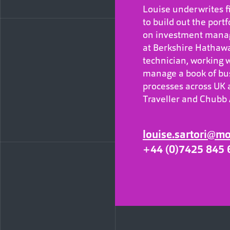
Louise underwrites fi
to build out the portf
on investment manag
at Berkshire Hathawa
technician, working wi
manage a book of bus
processes across UK a
Traveller and Chubb 
louise.sartori@m
+44 (0)7425 845 