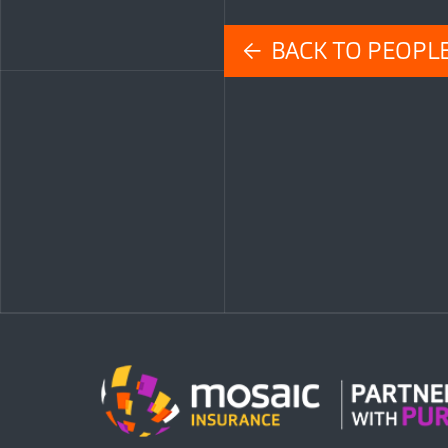
← BACK TO PEOPL