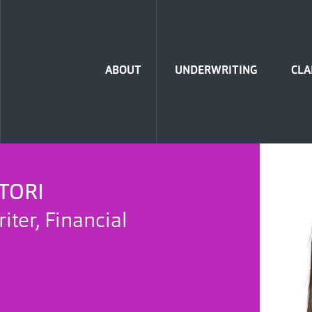
Home
ABOUT
UNDERWRITING
CLA
TORI
ter, Financial