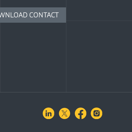
WNLOAD CONTACT
linkedin
X.com
facebook
instagra