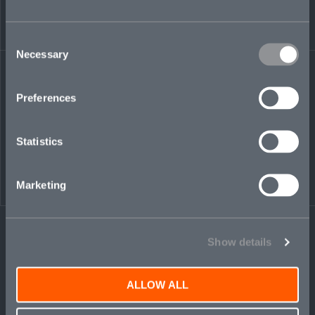
from bodily injury and property damage to
complex operational and industry-specific
Consent
exposures, often across multiple jurisdictions.
Necessary
Selection
We combine detailed exposure analysis with a clear understanding
of how losses can develop over time. Across energy, transportation,
Preferences
construction, industrial manufacturing, hospitality, and utilities, our
underwriters work closely with brokers and insureds to navigate
complex risks and structure responsive solutions. Disciplined
Statistics
underwriting, proactive claims engagement, and long-term
partnerships underpin our approach.
Marketing
Show details
ALLOW ALL