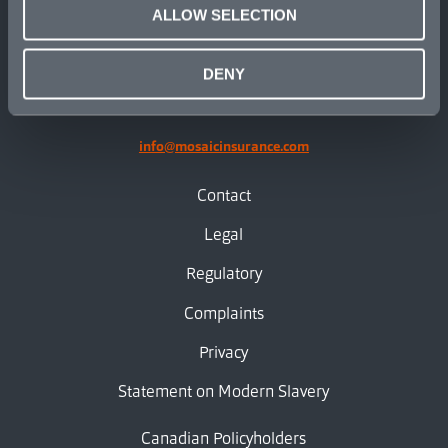
ALLOW SELECTION
linkedin
X.com
facebook
instagram
DENY
info@mosaicinsurance.com
Contact
Legal
Regulatory
Complaints
Privacy
Statement on Modern Slavery
Canadian Policyholders