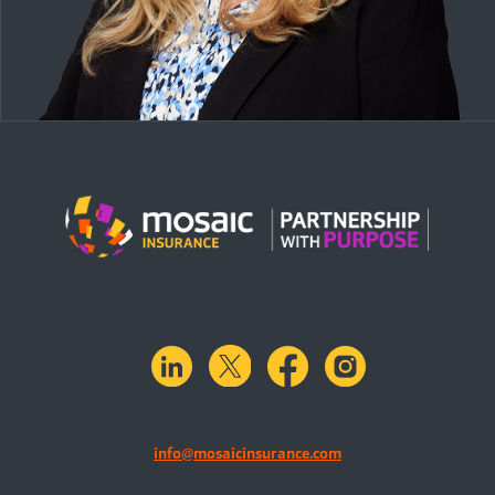
linkedin
X.com
facebook
instagram
info@mosaicinsurance.com