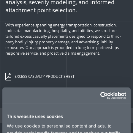
analysis, severity modeling, and informed
attachment point selection.
With experience spanning energy, transportation, construction,
industrial manufacturing, hospitality, and utilities, we structure
tailored excess casualty placements designed to respond to third-
party bodily injury, property damage, and advertising liability
exposures. Our approach is grounded in long-term partnerships,
responsive service, and proactive claims engagement.
EXCESS CASUALTY PRODUCT SHEET
EXCESS CASUALTY TEAM
This website uses cookies
We use cookies to personalise content and ads, to
provide social media features and to analyse our traffic.