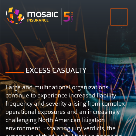
Home
Men
EXCESS CASUALTY
Large and multinational organizations
continue to experience increased liability
frequency and severity arising from complex
operational exposures and an increasingly
challenging North American litigation
environment. Escalating jury verdicts, the