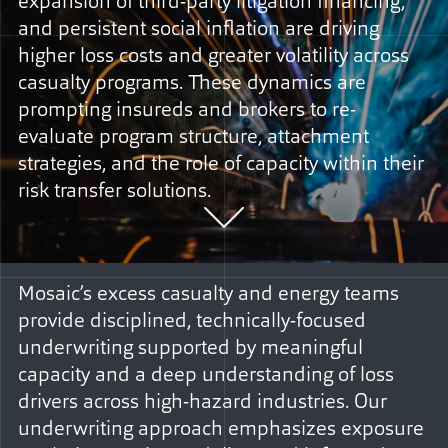
expansion of third-party litigation financing,
and persistent social inflation are driving
higher loss costs and greater volatility across
casualty programs. These dynamics are
prompting insureds and brokers to re-
evaluate program structure, attachment
strategies, and the role of capacity within their
risk transfer solutions.
Mosaic’s excess casualty and energy teams
provide disciplined, technically-focused
underwriting supported by meaningful
capacity and a deep understanding of loss
drivers across high-hazard industries. Our
underwriting approach emphasizes exposure