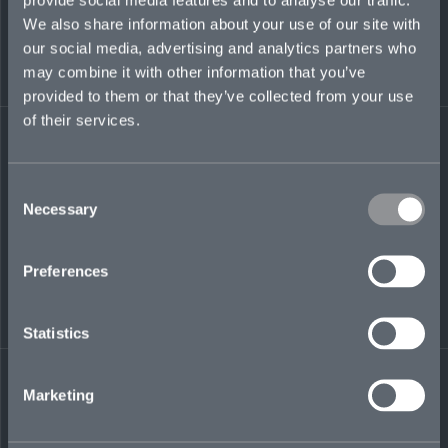
We also share information about your use of our site with
our social media, advertising and analytics partners who
may combine it with other information that you’ve
provided to them or that they’ve collected from your use
of their services.
Success in excess casualty
Consent
is built on trust,
Necessary
Selection
transparency, and long-
Preferences
term partnerships. We
work closely with brokers
Statistics
and insureds to deliver
capacity where it matters
Marketing
most.