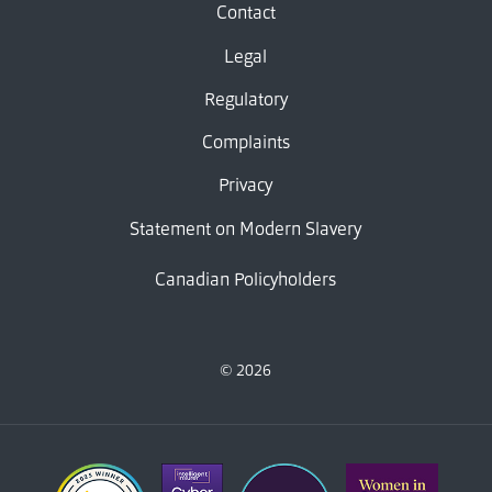
Contact
Legal
Regulatory
Complaints
Privacy
Statement on Modern Slavery
Canadian Policyholders
© 2026