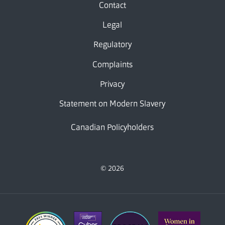
Contact
Legal
Regulatory
Complaints
Privacy
Statement on Modern Slavery
Canadian Policyholders
© 2026