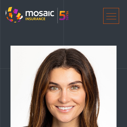
Home
Men