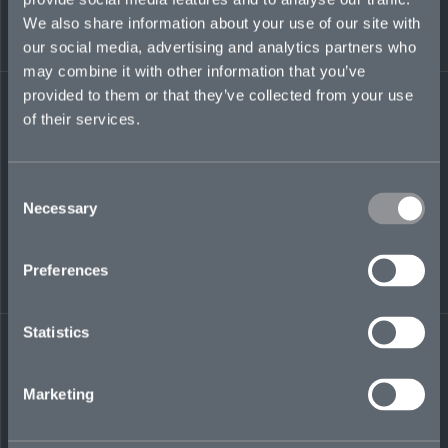
where she served as a key point of contact across
We also share information about your use of our site with
financial institutions portfolios.
our social media, advertising and analytics partners who
may combine it with other information that you’ve
katy.heatherton@mosaicinsurance.com
provided to them or that they’ve collected from your use
+1 310 590 8444
of their services.
Consent
LinkedIn
Necessary
Selection
Preferences
Statistics
← BACK TO
DOWNLOAD
PEOPLE
CONTACT
Marketing