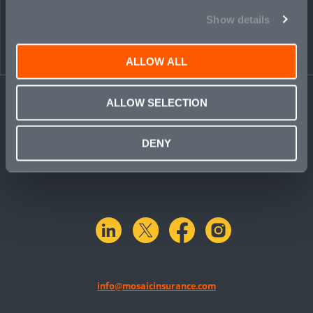
Show details
ALLOW ALL
ALLOW SELECTION
DENY
linkedin
X.com
facebook
instagram
info@mosaicinsurance.com