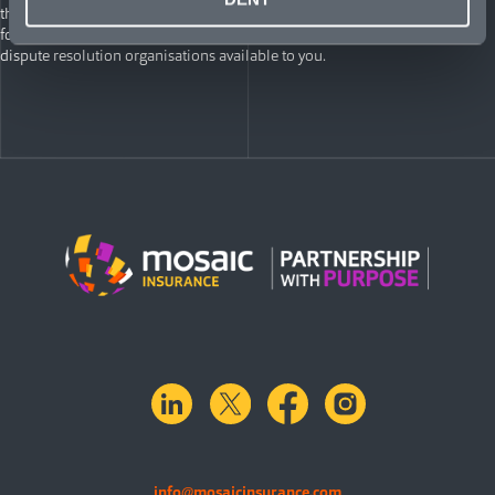
the Lloyd’s Complaints Handling website for International Policyholders
for instructions on how to make a complaint, as well as the external
dispute resolution organisations available to you.
linkedin
X.com
facebook
instagram
info@mosaicinsurance.com