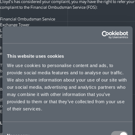
Lloyd’s has considered your complaint, you may have the right to refer your
complaint to the Financial Ombudsman Service (FOS):
Financial Ombudsman Service
Exchange Tower
London
E14 9SR
t: +44 (0)20 0123 9123
e:
complaint.info@financial-ombudsman.org.uk
This website uses cookies
The FOS is is an independent service in the UK for settling disputes
We use cookies to personalise content and ads, to
between consumers and businesses providing financial services, Learn
provide social media features and to analyse our traffic.
more at:
We also share information about your use of our site with
our social media, advertising and analytics partners who
www.financial-ombudsman.org.uk
may combine it with other information that you’ve
If you have bought your insurance online, you can also register your
provided to them or that they’ve collected from your use
complaint with the Online Dispute Resolution website, set up by the
of their services.
European Commission.
LLOYD’S EUROPE POLICYHOLDERS
Consent
If you wish to make a complaint, please check your policy for details of the