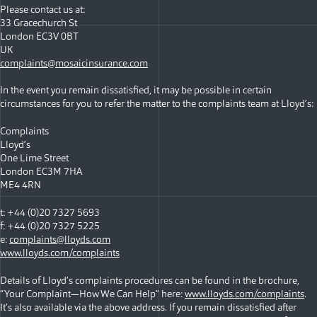
Please contact us at:
33 Gracechurch St
London EC3V 0BT
UK
complaints@mosaicinsurance.com
In the event you remain dissatisfied, it may be possible in certain
circumstances for you to refer the matter to the complaints team at Lloyd’s:
Complaints
Lloyd’s
One Lime Street
London EC3M 7HA
ME4 4RN
t: +44 (0)20 7327 5693
f: +44 (0)20 7327 5225
e:
complaints@lloyds.com
www.lloyds.com/complaints
Details of Lloyd’s complaints procedures can be found in the brochure,
“Your Complaint—How We Can Help” here:
www.lloyds.com/complaints
.
It’s also available via the above address. If you remain dissatisfied after