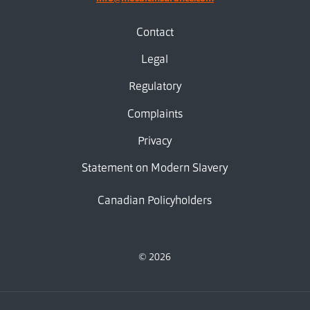
Contact
Legal
Regulatory
Complaints
Privacy
Statement on Modern Slavery
Canadian Policyholders
© 2026