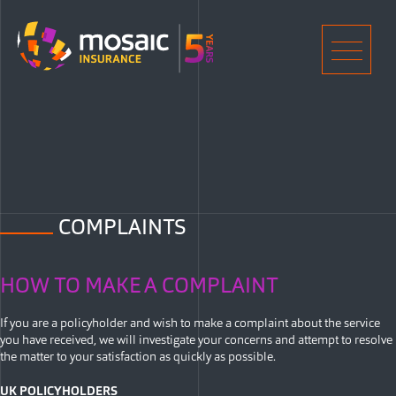
Home
Men
COMPLAINTS
HOW TO MAKE A COMPLAINT
If you are a policyholder and wish to make a complaint about the service
you have received, we will investigate your concerns and attempt to resolve
the matter to your satisfaction as quickly as possible.
UK POLICYHOLDERS