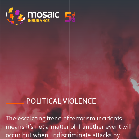
Home
Men
POLITICAL VIOLENCE
The escalating trend of terrorism incidents
means it’s not a matter of if another event will
occur but when. Indiscriminate attacks by