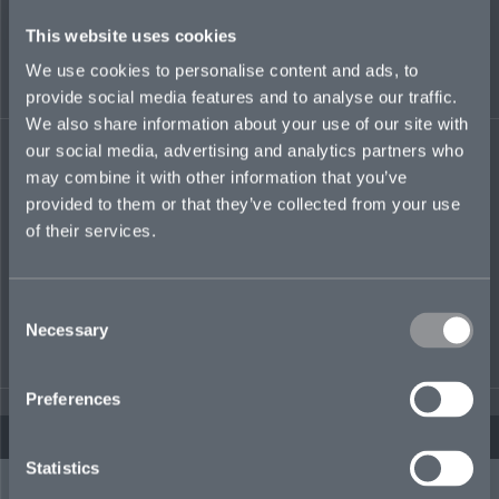
This website uses cookies
We use cookies to personalise content and ads, to
provide social media features and to analyse our traffic.
We also share information about your use of our site with
our social media, advertising and analytics partners who
POLITICAL VIOLENCE CLAIMS
may combine it with other information that you’ve
provided to them or that they’ve collected from your use
Pro-active claims management by specialists is at the heart of every
of their services.
risk we cover. Fair handling of claims, and quick payment where
agreed, is our promise.
natalie.graham@mosaicinsurance.com
Consent
+44 1494 766 978
Necessary
Selection
Claims →
Preferences
Statistics