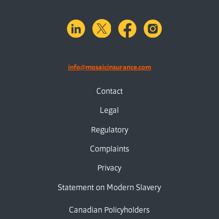
linkedin
X.com
facebook
instagram
info@mosaicinsurance.com
Contact
Legal
Regulatory
Complaints
Privacy
Statement on Modern Slavery
Canadian Policyholders