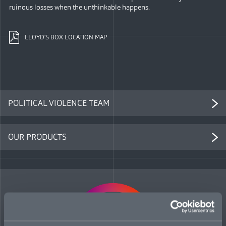
ruinous losses when the unthinkable happens.
LLOYD’S BOX LOCATION MAP
POLITICAL VIOLENCE TEAM
OUR PRODUCTS