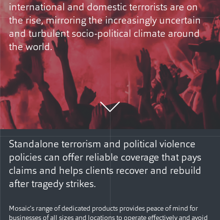
international and domestic terrorists are on
the rise, mirroring the increasingly uncertain
and turbulent socio-political climate around
the world.
Standalone terrorism and political violence
policies can offer reliable coverage that pays
claims and helps clients recover and rebuild
after tragedy strikes.
Mosaic’s range of dedicated products provides peace of mind for
businesses of all sizes and locations to operate effectively and avoid