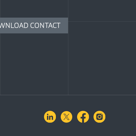
WNLOAD CONTACT
linkedin
X.com
facebook
instagra