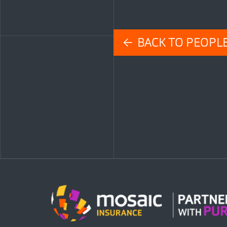
← BACK TO PEOPL