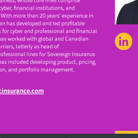
siness, whose core lines comprise
 cyber, financial institutions, and
y. With more than 20 years’ experience in
Ian has developed and led profitable
 for cyber and professional and financial
 has worked with global and Canadian
riers, latterly as head of
ofessional lines for Sovereign Insurance
has included developing product, pricing,
ion, and portfolio management.
cinsurance.com