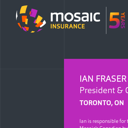
IAN FRASER
President & 
TORONTO, ON
Ian is responsible for