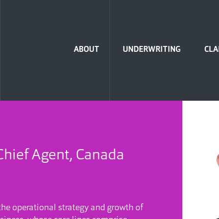
Home
ABOUT
UNDERWRITING
CLA
Chief Agent, Canada
 the operational strategy and growth of