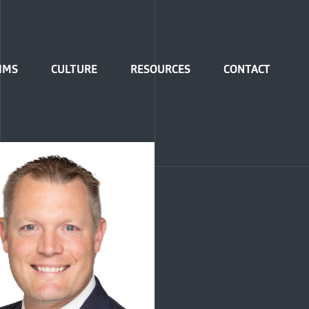
IMS
CULTURE
RESOURCES
CONTACT