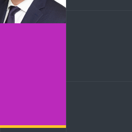
LinkedIn