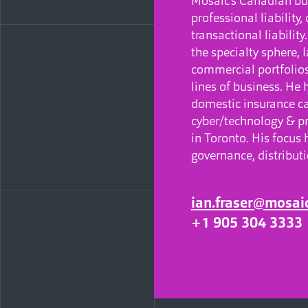
Mosaic’s Canadian bu
professional liability,
transactional liabilit
the specialty sphere, 
commercial portfolios
lines of business. He
domestic insurance car
cyber/technology & pr
in Toronto. His focus 
governance, distribut
ian.fraser@mosai
+1 905 304 3333