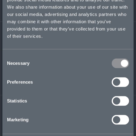
special risk teams, and has experience writing
We also share information about your use of our site with
the full suite of FI and TL products.
our social media, advertising and analytics partners who
may combine it with other information that you’ve
melissa.pereira@mosaicinsurance.com
provided to them or that they’ve collected from your use
+1 441 717 8228
of their services.
Consent
LinkedIn
Necessary
Selection
Preferences
Statistics
← BACK TO
DOWNLOAD
PEOPLE
CONTACT
Marketing