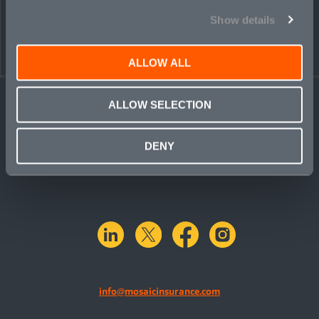
Show details
ALLOW ALL
ALLOW SELECTION
DENY
linkedin
X.com
facebook
instagram
info@mosaicinsurance.com