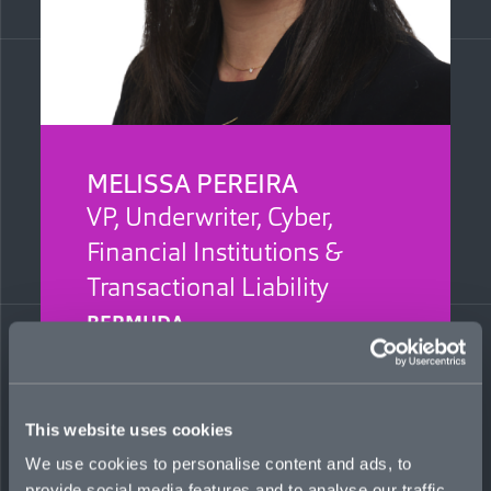
MELISSA PEREIRA
VP, Underwriter, Cyber,
Financial Institutions &
Transactional Liability
BERMUDA
Melissa supports the build-out of cyber,
financial institutions, and transactional liability
lines, with a focus on opportunities distributed
This website uses cookies
through the Bermuda market. She previously
worked at Liberty Specialty Markets Bermuda
We use cookies to personalise content and ads, to
as an underwriter on the financial lines and
provide social media features and to analyse our traffic.