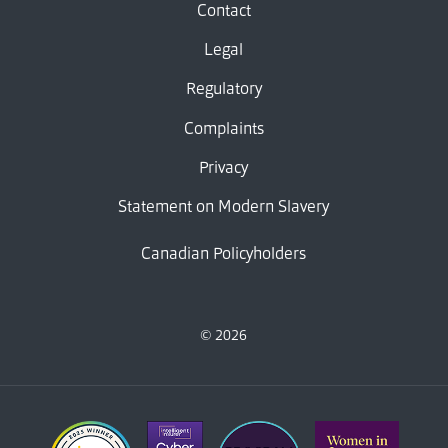
Contact
Legal
Regulatory
Complaints
Privacy
Statement on Modern Slavery
Canadian Policyholders
© 2026