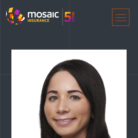
Home
Men