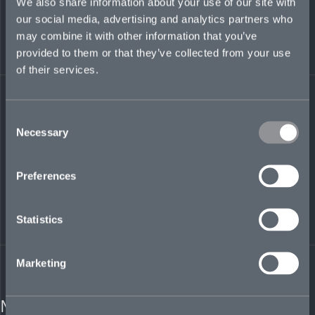
We also share information about your use of our site with
Mosaic Insurance
our social media, advertising and analytics partners who
Services Europe GmbH
may combine it with other information that you’ve
WeWork Wallarkaden
Pilgrimstrasse 6
provided to them or that they’ve collected from your use
50674 Cologne
of their services.
Germany
info@mosaicinsurance.com
Consent
Necessary
Selection
info@mosaicinsurance.com
Preferences
Statistics
Marketing
MEDIA CONTACT