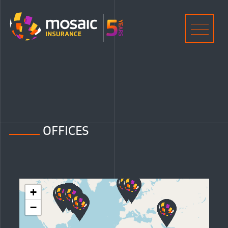
Home
Men
OFFICES
+
−