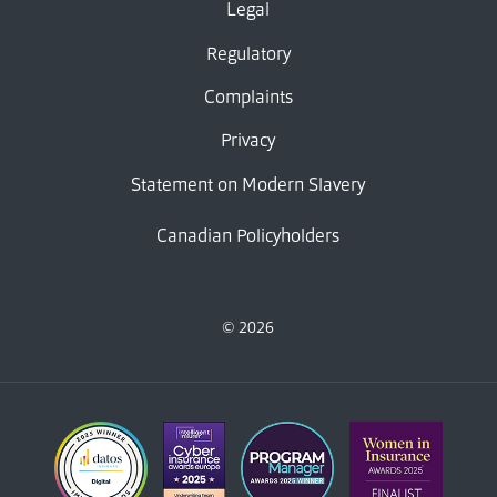
Legal
Regulatory
Complaints
Privacy
Statement on Modern Slavery
Canadian Policyholders
© 2026