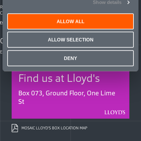
Show details
Rosemary Jones
Chief Communications Officer
ALLOW ALL
rose.jones@mosaicinsurance.com
CAREERS
ALLOW SELECTION
Explore opportunities with us:
careers@mosaicinsurance.com
DENY
Find us at Lloyd's
Box 073, Ground Floor, One Lime
St
MOSAIC LLOYD'S BOX LOCATION MAP