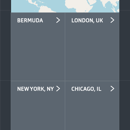
BERMUDA
LONDON, UK
Mosaic Insurance
Mosaic Insurance
Second Floor, Seon
Fourth Floor
Place
33 Gracechurch Street
141 Front Street
London EC3V 0BT
Hamilton HM19
United Kingdom
Bermuda
+44 (0)20 4582 3889
+1 441 543 1609
info@mosaicinsurance.com
info@mosaicinsurance.com
NEW YORK, NY
CHICAGO, IL
Mosaic Services US
Mosaic Services US
LLC
LLC
42nd Floor
Suite 509
One Grand Central
311 W Monroe Street
Place
Chicago, IL 60606
60 East 42nd Street
United States