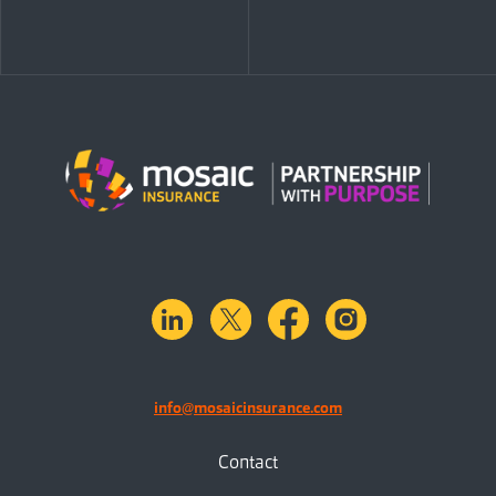
linkedin
X.com
facebook
instagram
info@mosaicinsurance.com
Contact