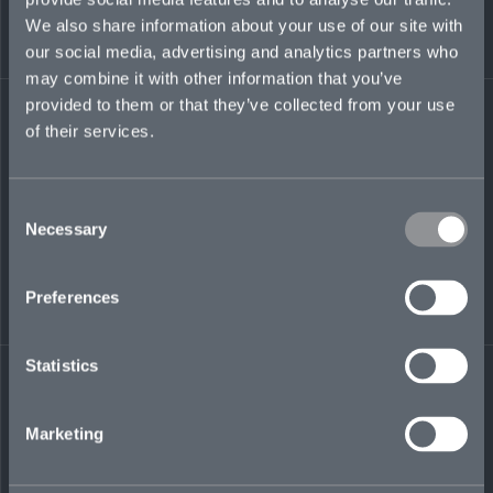
regions financial institutions underwriting team
We also share information about your use of our site with
at Berkshire Hathaway Specialty Insurance
our social media, advertising and analytics partners who
(BHSI), after developing broking expertise as a
may combine it with other information that you’ve
client advisor at Marsh in London, UK. She also
worked at Starr’s Lloyd’s syndicate and CNA
provided to them or that they’ve collected from your use
Insurance, in finance and underwriting roles.
of their services.
ann.nozica@mosaicinsurance.com
+1 608 780 9931
Consent
Necessary
Selection
Preferences
LinkedIn
Statistics
Marketing
← BACK TO
DOWNLOAD