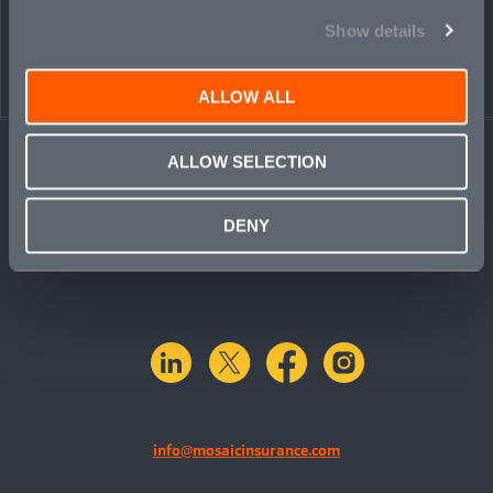
PEOPLE
CONTACT
Show details
ALLOW ALL
ALLOW SELECTION
DENY
linkedin
X.com
facebook
instagram
info@mosaicinsurance.com