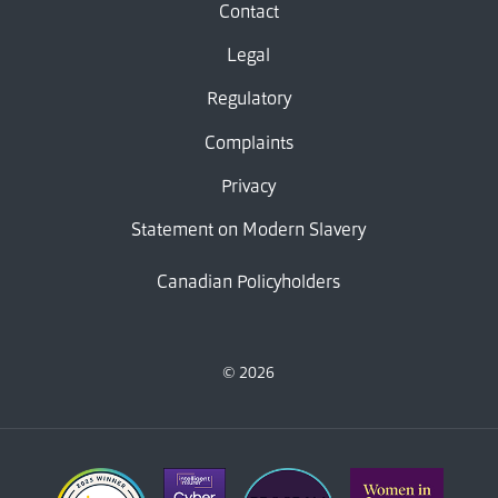
Contact
Legal
Regulatory
Complaints
Privacy
Statement on Modern Slavery
Canadian Policyholders
© 2026