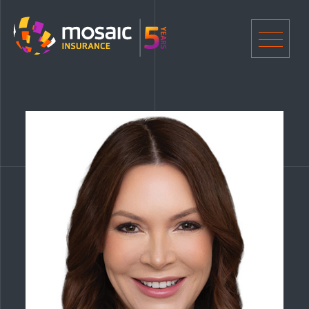
Home
Men