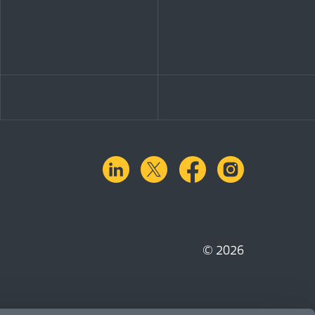
linkedin
X.com
facebook
instagra
© 2026