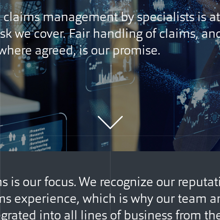
e claims management by specialists is at
isk we cover. Fair handling of claims, an
here agreed, is our promise.
s is our focus. We recognize our reputat
ms experience, which is why our team a
grated into all lines of business from th