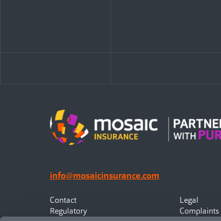
info@mosaicinsurance.com
Contact
Legal
Regulatory
Complaints