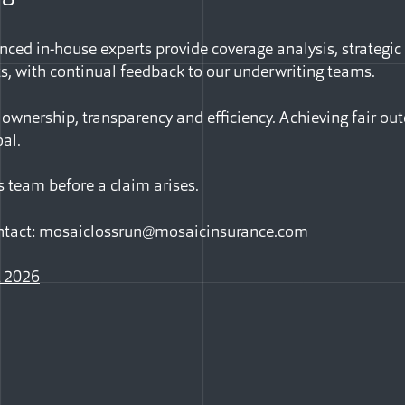
nced in-house experts provide coverage analysis, strategic
ts, with continual feedback to our underwriting teams.
 ownership, transparency and efficiency. Achieving fair ou
al.
s team before a claim arises.
ntact:
mosaiclossrun@mosaicinsurance.com
 2026