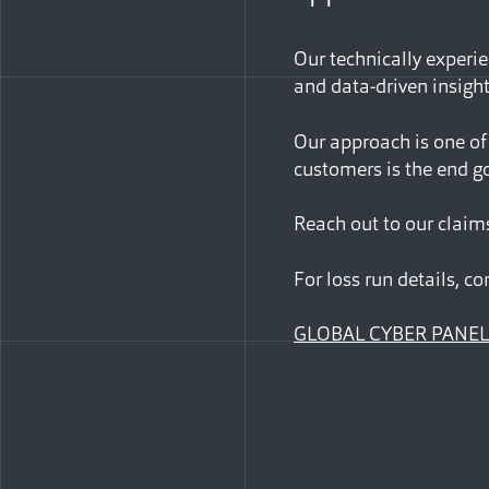
Our technically experie
and data-driven insigh
Our approach is one of
customers is the end go
Reach out to our claim
For loss run details, co
GLOBAL CYBER PANEL