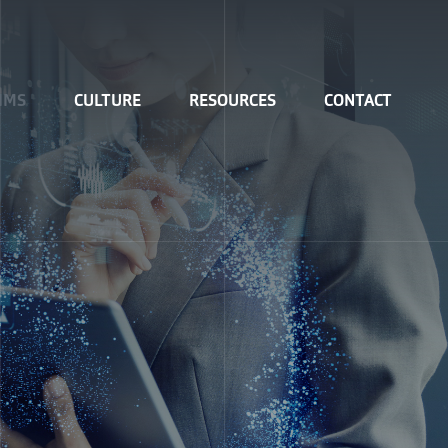
IMS
CULTURE
RESOURCES
CONTACT