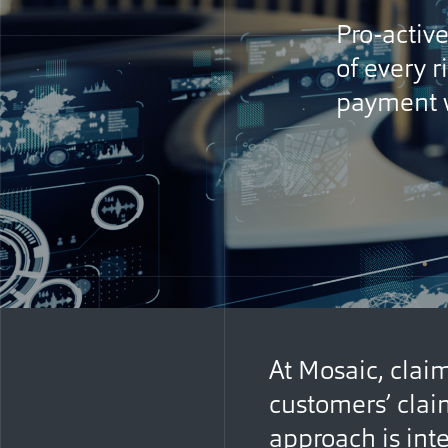
Pro-activ
of every r
payment w
At Mosaic, claim
customers’ clai
approach is inte