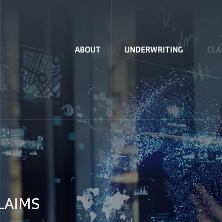
Home
ABOUT
UNDERWRITING
CLA
LAIMS