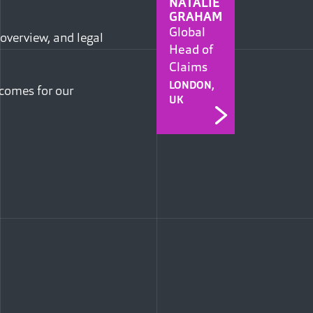
NATALIE
GRAHAM
Global
 overview, and legal
Head of
Claims
LONDON,
tcomes for our
UK