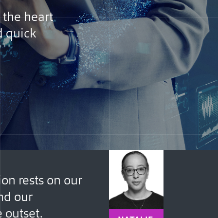
 the heart
d quick
ion rests on our
nd our
e outset.