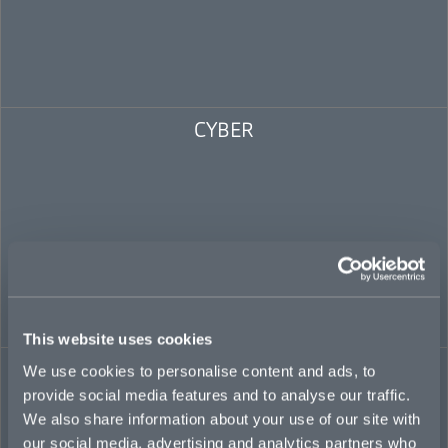
CYBER
This website uses cookies
POLITICAL RISK
We use cookies to personalise content and ads, to
provide social media features and to analyse our traffic.
We also share information about your use of our site with
our social media, advertising and analytics partners who