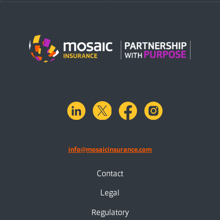
linkedin
X.com
facebook
instagram
info@mosaicinsurance.com
Contact
Legal
Regulatory