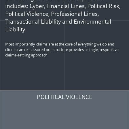
includes: Cyber, Financial Lines, Political Risk,
Political Violence, Professional Lines,
Transactional Liability and Environmental
Liability.
Most importantly, claims are at the core of everything we do and
clients can rest assured our structure provides a single, responsive
claims-settling approach.
POLITICAL VIOLENCE