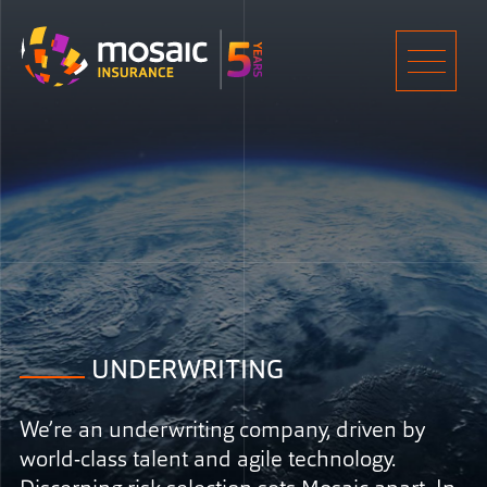
Home
Men
UNDERWRITING
We’re an underwriting company, driven by
world-class talent and agile technology.