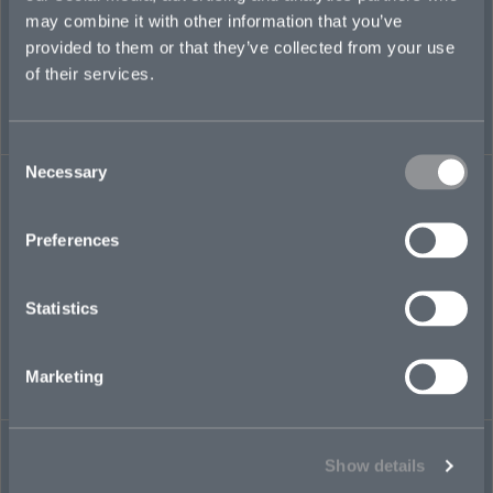
may combine it with other information that you’ve
provided to them or that they’ve collected from your use
of their services.
Consent
Necessary
TRANSACTIONAL LIABILITY
Selection
Preferences
Statistics
Marketing
FINANCIAL INSTITUTIONS
Show details