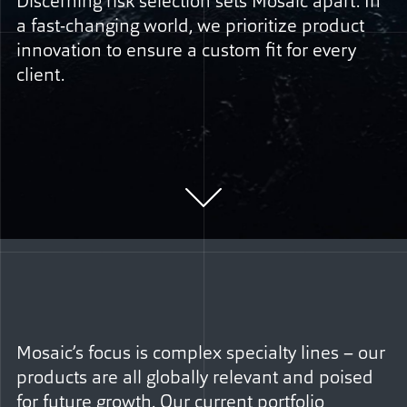
Discerning risk selection sets Mosaic apart. In
a fast-changing world, we prioritize product
innovation to ensure a custom fit for every
client.
Mosaic’s focus is complex specialty lines – our
products are all globally relevant and poised
for future growth. Our current portfolio