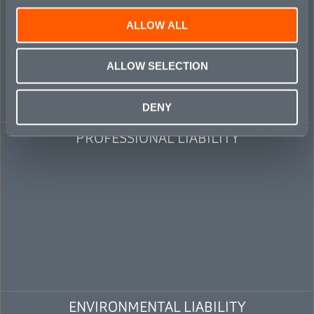
ALLOW ALL
ALLOW SELECTION
DENY
PROFESSIONAL LIABILITY
ENVIRONMENTAL LIABILITY