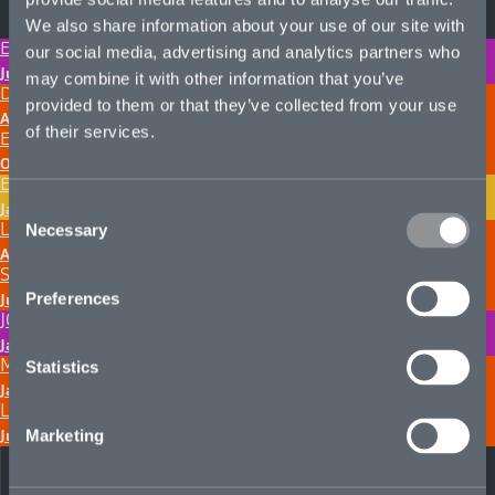
We also share information about your use of our site with
ELIJAH JOSEPH-HUKIN
our social media, advertising and analytics partners who
June 24, 2026
may combine it with other information that you’ve
DOUG MACMILLAN
provided to them or that they’ve collected from your use
April 22, 2025
of their services.
ELLIOTT CARTER
October 7, 2024
EMILY HUMPHREYS
Consent
January 2, 2024
LEILIA PASKE
Necessary
Selection
August 14, 2023
SANA JALI
Preferences
June 15, 2023
JOSH HEARNDEN
January 12, 2023
MEGAN VANDERSLICE SCOTT
Statistics
January 4, 2023
LUKE BENNETT
July 5, 2022
Marketing
Next page