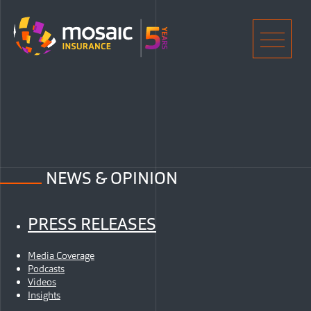
Home
Men
NEWS & OPINION
PRESS RELEASES
Media Coverage
Podcasts
Videos
Insights