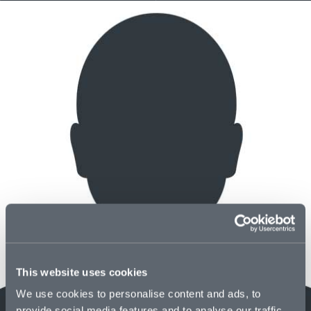
This website uses cookies
We use cookies to personalise content and ads, to
provide social media features and to analyse our traffic.