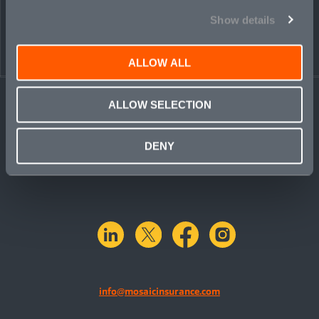
Show details
ALLOW ALL
ALLOW SELECTION
DENY
linkedin
X.com
facebook
instagram
info@mosaicinsurance.com