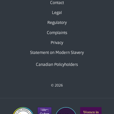
Contact
Legal
Regulatory
Complaints
Privacy
Statement on Modern Slavery
Canadian Policyholders
© 2026