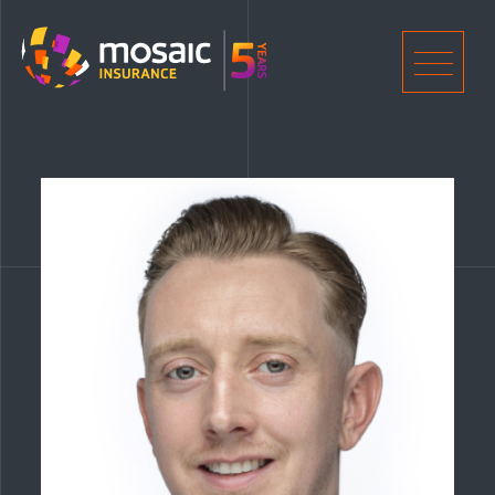
Home
Men