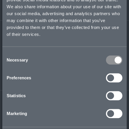
gaining an understanding and appreciation for
We also share information about your use of our site with
regional business.
our social media, advertising and analytics partners who
may combine it with other information that you’ve
Regulated by the Dubai Financial Services
Authority (DFSA)
provided to them or that they’ve collected from your use
of their services.
elliott.carter@mosaicinsurance.com
+971 (0)58 573 8443
Consent
Necessary
Selection
LinkedIn
Preferences
Statistics
Marketing
← BACK TO
DOWNLOAD