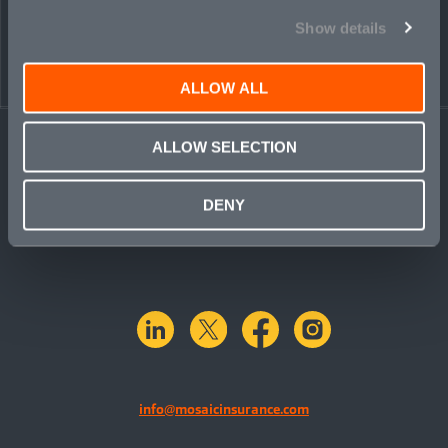
PEOPLE
CONTACT
Show details
ALLOW ALL
ALLOW SELECTION
DENY
linkedin
X.com
facebook
instagram
info@mosaicinsurance.com