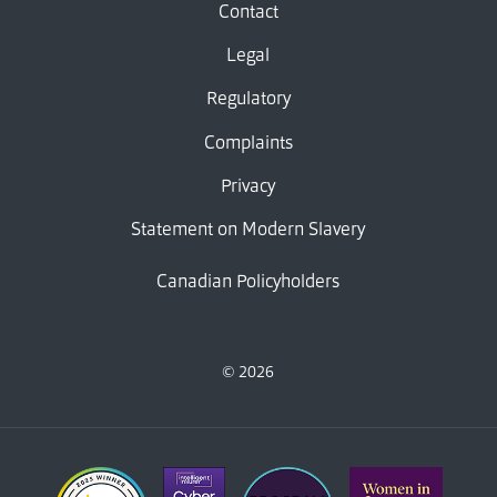
Contact
Legal
Regulatory
Complaints
Privacy
Statement on Modern Slavery
Canadian Policyholders
© 2026