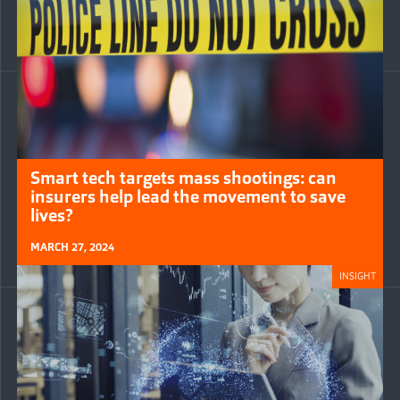
Smart tech targets mass shootings: can
insurers help lead the movement to save
lives?
MARCH 27, 2024
INSIGHT