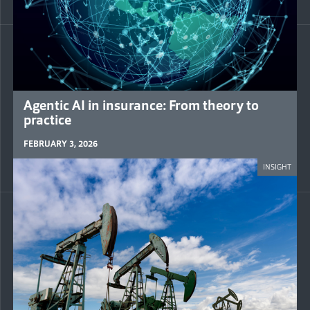
Agentic AI in insurance: From theory to
practice
FEBRUARY 3, 2026
INSIGHT