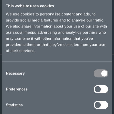
This website uses cookies
INSIGHT
We use cookies to personalise content and ads, to
provide social media features and to analyse our traffic.
We also share information about your use of our site with
our social media, advertising and analytics partners who
may combine it with other information that you’ve
provided to them or that they’ve collected from your use
of their services.
Consent
Necessary
Selection
The three Cs of claims-handling:
Preferences
communication, clarity, and congeniality
JULY 2, 2024
Statistics
INSIGHT