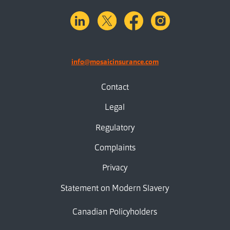
linkedin
X.com
facebook
instagram
info@mosaicinsurance.com
Contact
Legal
Regulatory
Complaints
Privacy
Statement on Modern Slavery
Canadian Policyholders