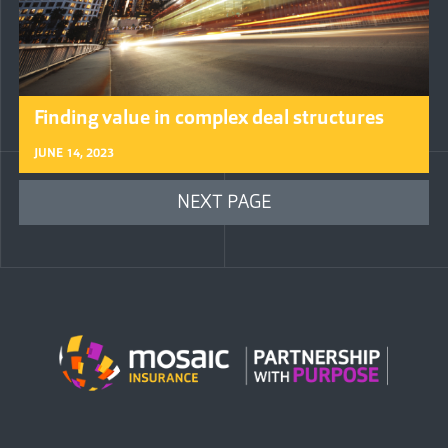
Finding value in complex deal structures
JUNE 14, 2023
NEXT PAGE