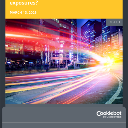
exposures?
MARCH 13, 2025
INSIGHT
M&A tax risk on the rise: inside the hot
market for tax liability insurance
JULY 30, 2024