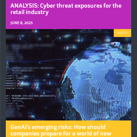
ANALYSIS: Cyber threat exposures for the
retail industry
JUNE 8, 2025
INSIGHT
GenAI’s emerging risks: How should
companies prepare for a world of new