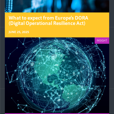
What to expect from Europe’s DORA
(Digital Operational Resilience Act)
JUNE 25, 2025
INSIGHT