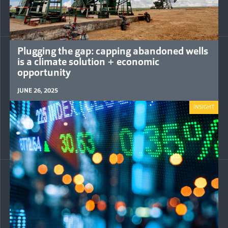
Plugging the gap: capping abandoned wells
is a climate solution + economic
opportunity
JUNE 26, 2025
INSIGHT