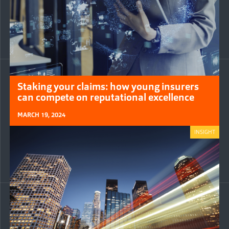
Staking your claims: how young insurers
can compete on reputational excellence
MARCH 19, 2024
INSIGHT