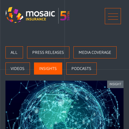
Home
Men
ALL
PRESS RELEASES
MEDIA COVERAGE
VIDEOS
INSIGHTS
PODCASTS
INSIGHT