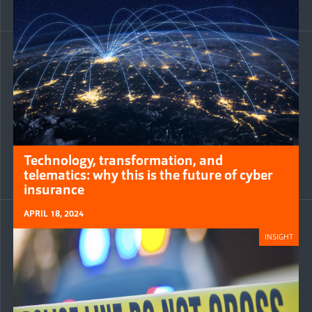
Technology, transformation, and
telematics: why this is the future of cyber
insurance
APRIL 18, 2024
INSIGHT