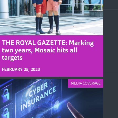
THE ROYAL GAZETTE: Marking
two years, Mosaic hits all
targets
FEBRUARY 25, 2023
MEDIA COVERAGE