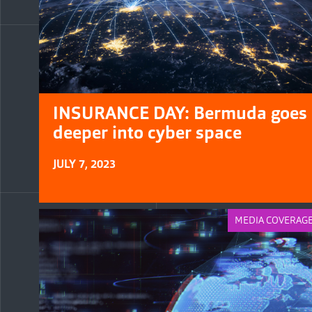
INSURANCE DAY: Bermuda goes
deeper into cyber space
JULY 7, 2023
MEDIA COVERAG