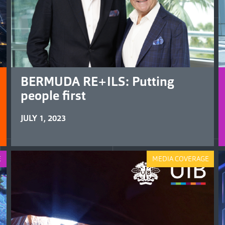
BERMUDA RE+ILS: Putting
people first
JULY 1, 2023
E
MEDIA COVERAGE