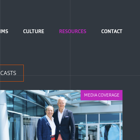
IMS
CULTURE
RESOURCES
CONTACT
CASTS
MEDIA COVERAGE