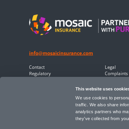
info@mosaicinsurance.com
Contact
Legal
Regulatory
Complaints
Privacy
Statement o
Canadian Policyholders
This website uses cookie
We use cookies to personal
traffic. We also share info
analytics partners who may
they’ve collected from your