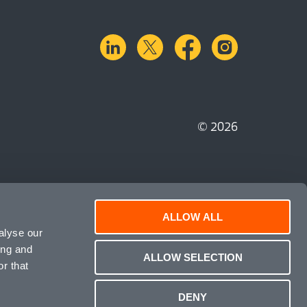
linkedin
X.com
facebook
instagra
© 2026
ALLOW ALL
alyse our
ing and
ALLOW SELECTION
r that
DENY