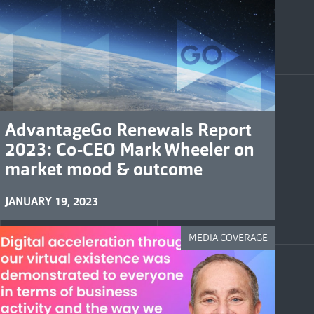
AdvantageGo Renewals Report
2023: Co-CEO Mark Wheeler on
market mood & outcome
JANUARY 19, 2023
MEDIA COVERAGE