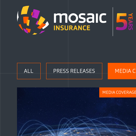
ALL
PRESS RELEASES
MEDIA 
MEDIA COVERAG