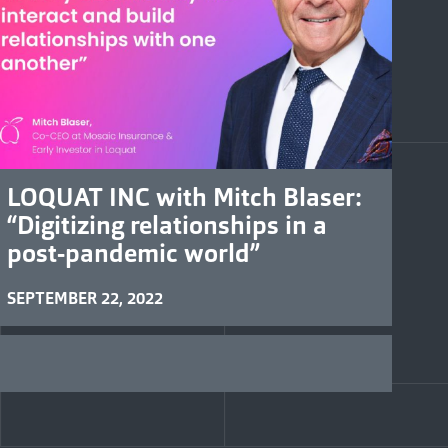
LOQUAT INC with Mitch Blaser:
“Digitizing relationships in a
post-pandemic world”
SEPTEMBER 22, 2022