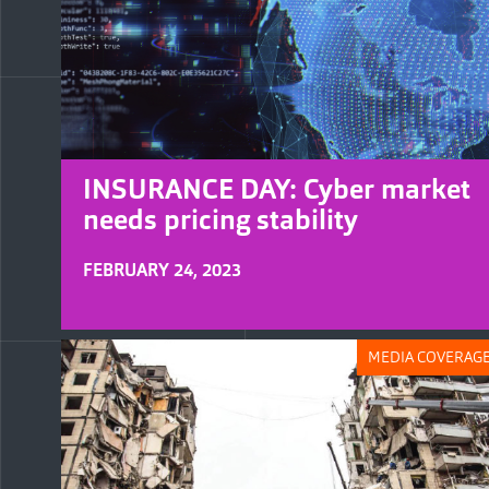
INSURANCE DAY: Cyber market
needs pricing stability
FEBRUARY 24, 2023
MEDIA COVERAG