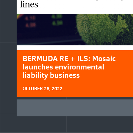
BERMUDA RE + ILS: Mosaic
launches environmental
liability business
OCTOBER 26, 2022