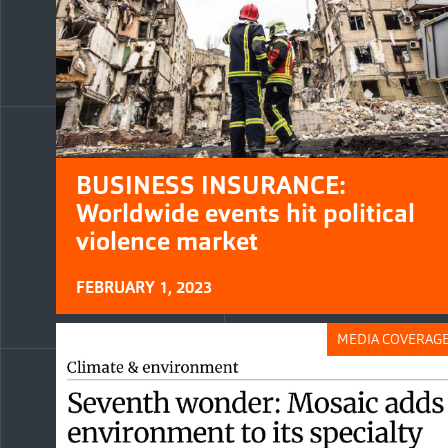
BUSINESS INSURANCE:
Worldwide events hit political
violence market
FEBRUARY 1, 2023
MEDIA COVERAG