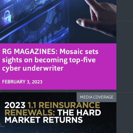
RG MAGAZINES: Mosaic sets
sights on becoming top-five
cyber underwriter
FEBRUARY 3, 2023
MEDIA COVERAGE