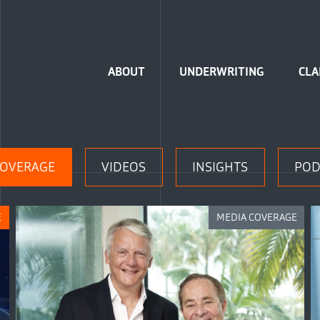
Home
ABOUT
UNDERWRITING
CLA
COVERAGE
VIDEOS
INSIGHTS
POD
E
MEDIA COVERAGE