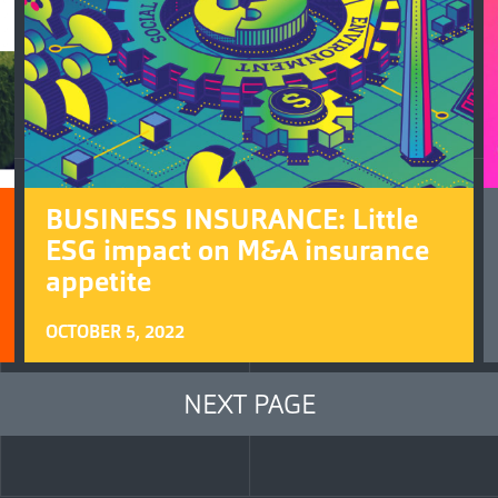
BUSINESS INSURANCE: Little
ESG impact on M&A insurance
appetite
OCTOBER 5, 2022
NEXT PAGE