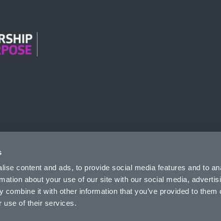
n Modern Slavery
s
ise content and ads, to provide social media features and to an
rmation about your use of our site with our social media, advertis
 combine it with other information that you’ve provided to them o
 use of their services.