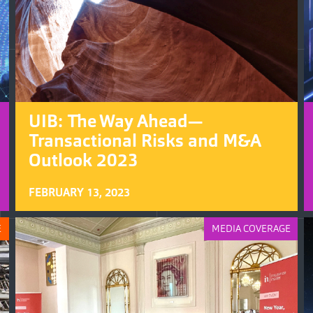
UIB: The Way Ahead—
Transactional Risks and M&A
Outlook 2023
FEBRUARY 13, 2023
E
MEDIA COVERAGE