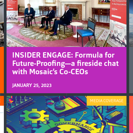
INSIDER ENGAGE: Formula for
Future-Proofing—a fireside chat
with Mosaic’s Co-CEOs
JANUARY 25, 2023
E
MEDIA COVERAGE