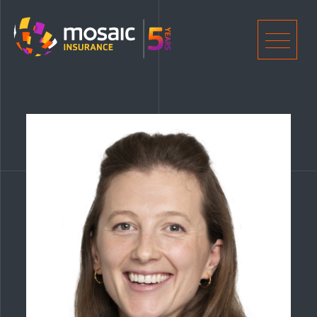
Home
Men