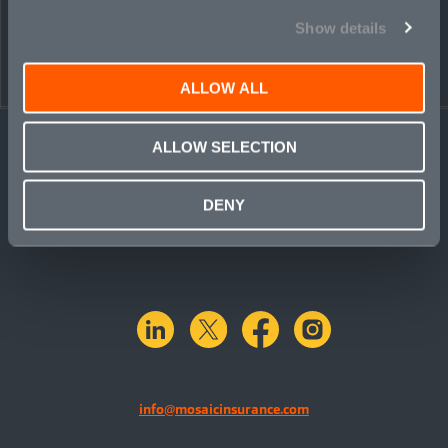
Show details
ALLOW ALL
ALLOW SELECTION
DENY
linkedin
X.com
facebook
instagram
info@mosaicinsurance.com