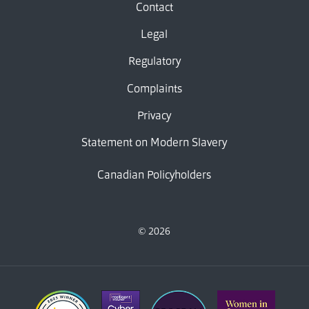
Contact
Legal
Regulatory
Complaints
Privacy
Statement on Modern Slavery
Canadian Policyholders
© 2026