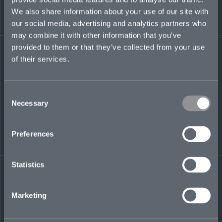
We also share information about your use of our site with
our social media, advertising and analytics partners who
elijah.joseph-
may combine it with other information that you’ve
hukin@mosaicinsurance.com
provided to them or that they’ve collected from your use
+44 (0)7717 237 848
of their services.
Consent
LinkedIn
Necessary
Selection
Preferences
Statistics
← BACK TO
DOWNLOAD
PEOPLE
CONTACT
Marketing