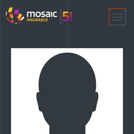
Home
Men