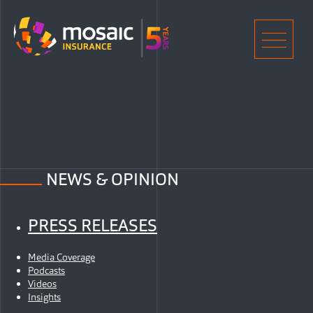
Home
Men
NEWS & OPINION
PRESS RELEASES
Media Coverage
Podcasts
Videos
Insights