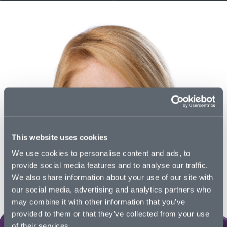
This website uses cookies
We use cookies to personalise content and ads, to
provide social media features and to analyse our traffic.
We also share information about your use of our site with
our social media, advertising and analytics partners who
may combine it with other information that you’ve
provided to them or that they’ve collected from your use
of their services.