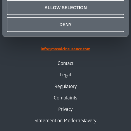
ALLOW SELECTION
linkedin
X.com
facebook
instagram
DENY
info@mosaicinsurance.com
Contact
Legal
Regulatory
Complaints
Privacy
Statement on Modern Slavery