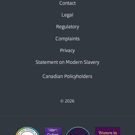
Contact
Legal
Regulatory
Complaints
Privacy
Statement on Modern Slavery
Canadian Policyholders
© 2026