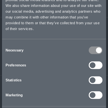
client relationships. Previously, he oversaw the
We also share information about your use of our site with
UK FI sphere at Berkshire Hathaway Specialty
our social media, advertising and analytics partners who
Insurance, building a market-leading business.
may combine it with other information that you’ve
provided to them or that they’ve collected from your use
of their services.
tom.dilley@mosaicinsurance.com
+44 (0)7925 853 554
Consent
Necessary
Selection
LinkedIn
Preferences
Statistics
Marketing
← BACK TO
DOWNLOAD