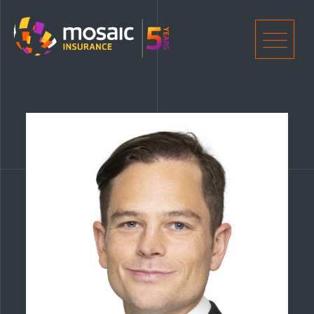
Home
Men