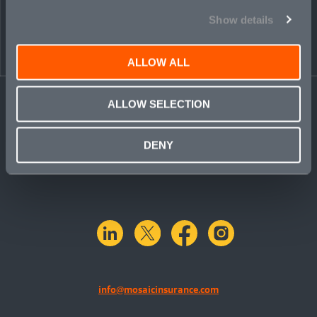
PEOPLE
CONTACT
Show details
ALLOW ALL
ALLOW SELECTION
DENY
linkedin
X.com
facebook
instagram
info@mosaicinsurance.com