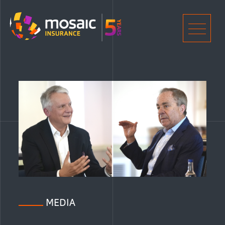
Home
Men
MEDIA