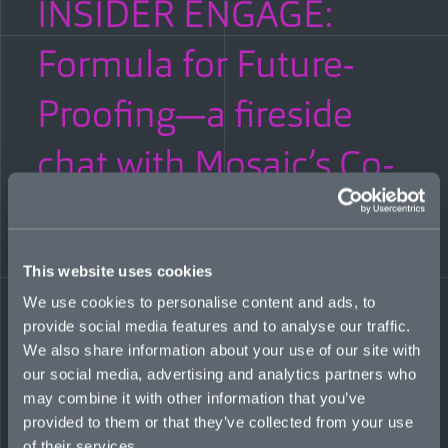
INSIDER ENGAGE:
Formula for Future-
Proofing—a fireside
chat with Mosaic’s Co-
CEOs
JANUARY 25, 2023
This website uses cookies
We use cookies to personalise content and ads, to
How do insurers navigate volatility in 2023? Co-CEOs Mitch
Blaser and Mark Wheeler talked hard markets, systemic risks,
provide social media features and to analyse our traffic.
ESG, and the case for tech with Meg Green of Insider Engage
We also share information about your use of our site with
during a keynote fireside chat for a c-suite industry audience in
our social media, advertising and analytics partners who
Bermuda. The event, titled “New Year, New Perspectives,” was
may combine it with other information that you’ve
sponsored by global investment manager Nuveen.
provided to them or that they’ve collected from your use
Read more
of their services.