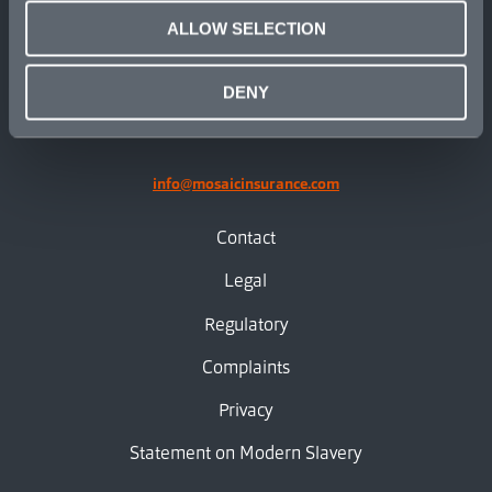
ALLOW SELECTION
linkedin
X.com
facebook
instagram
DENY
info@mosaicinsurance.com
Contact
Legal
Regulatory
Complaints
Privacy
Statement on Modern Slavery