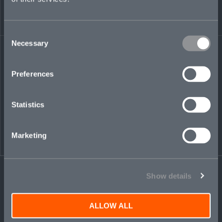
Share on LinkedIn
Share on Twitter
Share on Facebook
Share via Email
Consent
Necessary
Selection
Preferences
Statistics
Marketing
Show details
ALLOW ALL