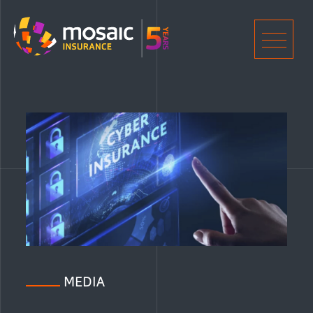
Home
Men
MEDIA