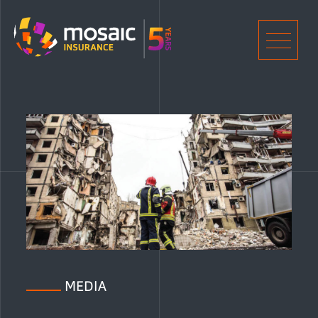
Home
Men
MEDIA