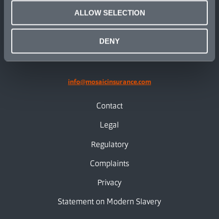
ALLOW SELECTION
linkedin
X.com
facebook
instagram
DENY
info@mosaicinsurance.com
Contact
Legal
Regulatory
Complaints
Privacy
Statement on Modern Slavery