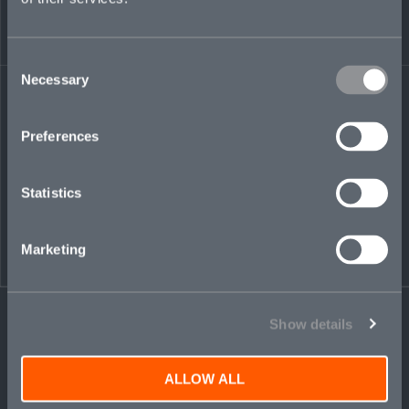
Share on LinkedIn
Share on Twitter
Share on Facebook
Share via Email
Consent
Necessary
Selection
Preferences
Statistics
Marketing
Show details
ALLOW ALL