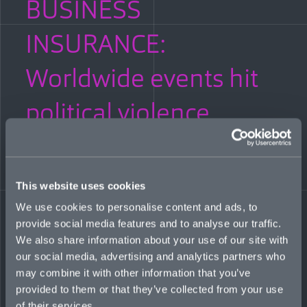
BUSINESS
INSURANCE:
Worldwide events hit
political violence
market
FEBRUARY 1, 2023
This website uses cookies
We use cookies to personalise content and ads, to
In the past five years, coverage under the political violence
umbrella has stretched to include events such as strikes, riots
provide social media features and to analyse our traffic.
and civil commotion through to war, says Mosaic’s Head of
We also share information about your use of our site with
International, Political Violence, Adam McGrath. Greater
our social media, advertising and analytics partners who
awareness of the potential for systemic loss has led to a shift in
may combine it with other information that you’ve
the breadth of coverage afforded.
provided to them or that they’ve collected from your use
READ MORE
of their services.