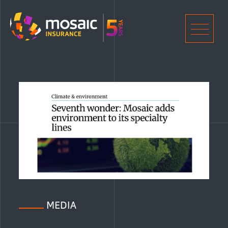
Home
Men
MEDIA