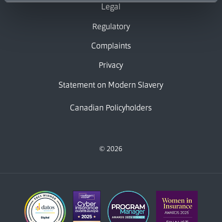
Legal
Regulatory
Complaints
Privacy
Statement on Modern Slavery
Canadian Policyholders
© 2026