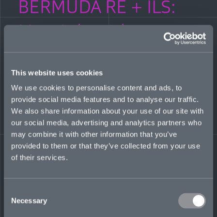
BERMUDA RE + ILS:
Mosaic launches
environmental liability
business
This website uses cookies
We use cookies to personalise content and ads, to
provide social media features and to analyse our traffic.
OCTOBER 26, 2022
We also share information about your use of our site with
our social media, advertising and analytics partners who
Bermuda: Re + ILS editor Louise Isted speaks with Mosaic’s
Jim Finnamore and Tim Glover about the specialty insurer’s
may combine it with other information that you’ve
launch of an environmental liability division, its seventh line
provided to them or that they’ve collected from your use
of business.
of their services.
READ MORE
Share on LinkedIn
Share on Twitter
Share on Facebook
Share via Email
Consent
Necessary
Selection