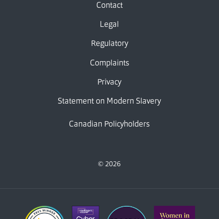
Contact
Legal
Regulatory
Complaints
Privacy
Statement on Modern Slavery
Canadian Policyholders
© 2026