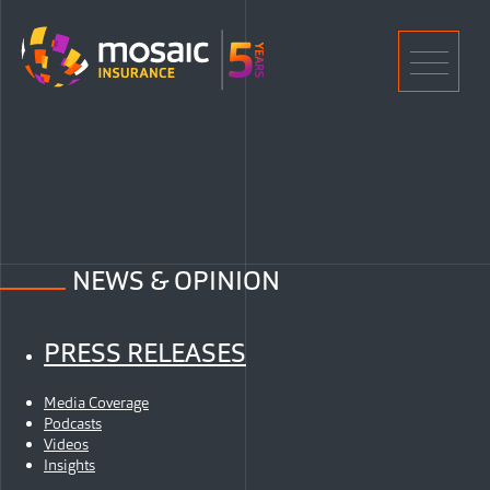
Home
Men
NEWS & OPINION
PRESS RELEASES
Media Coverage
Podcasts
Videos
Insights