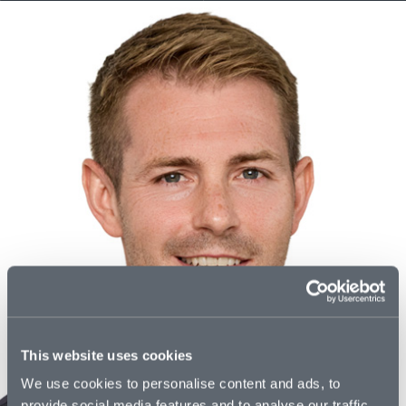
This website uses cookies
We use cookies to personalise content and ads, to
provide social media features and to analyse our traffic.