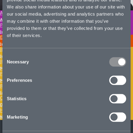
We also share information about your use of our site with
ADAM HOLDGATE
our social media, advertising and analytics partners who
August 4, 2026
may combine it with other information that you’ve
PIROOZ JALLALI
provided to them or that they’ve collected from your use
June 29, 2026
of their services.
ELLIE WEBER
June 12, 2026
JEFF RITCHIE
Consent
June 8, 2026
JUSTIN HURST
Necessary
Selection
March 25, 2026
FLORA STOCKS
Preferences
March 20, 2026
RUSSELL KANAPAUX
January 29, 2026
CHANDLER HODGES
Statistics
December 22, 2025
HUNTER MULLIGAN
November 24, 2025
Marketing
Next page