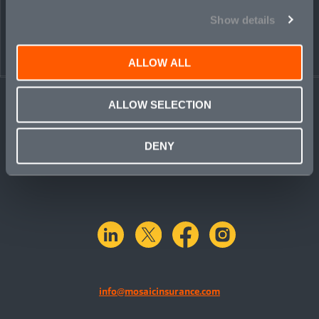
Show details
ALLOW ALL
ALLOW SELECTION
DENY
linkedin
X.com
facebook
instagram
info@mosaicinsurance.com