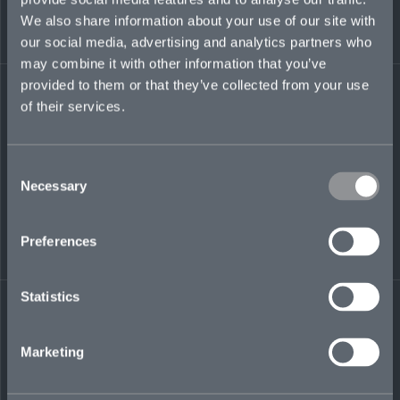
Appalachian State University, Boone, NC.
We also share information about your use of our site with
our social media, advertising and analytics partners who
russell.kanapaux@mosaicinsurance.com
may combine it with other information that you’ve
+1 919 594 0426
provided to them or that they’ve collected from your use
of their services.
Consent
LinkedIn
Necessary
Selection
Preferences
Statistics
← BACK TO
DOWNLOAD
PEOPLE
CONTACT
Marketing