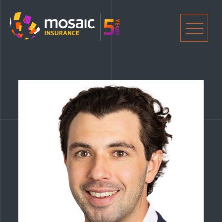
Home
Men