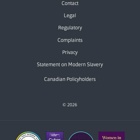
Contact
Legal
Regulatory
Complaints
Privacy
Statement on Modern Slavery
Canadian Policyholders
© 2026