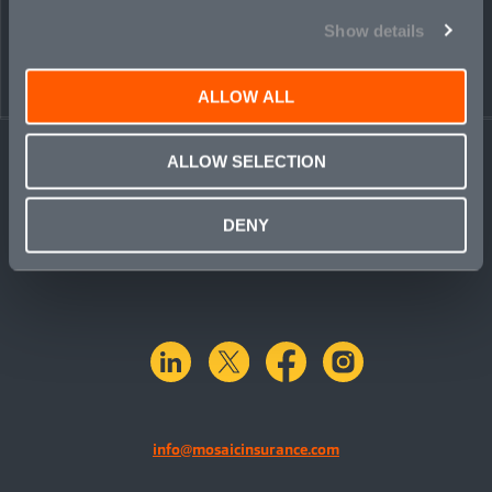
Show details
ALLOW ALL
ALLOW SELECTION
DENY
linkedin
X.com
facebook
instagram
info@mosaicinsurance.com