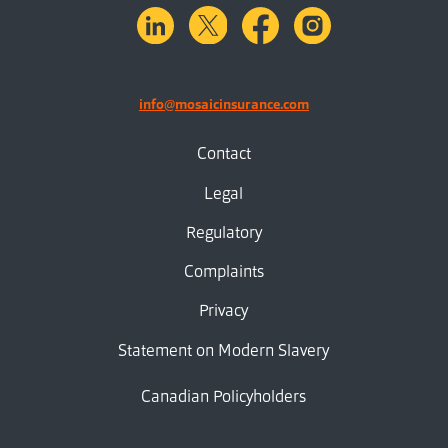
linkedin
X.com
facebook
instagram
info@mosaicinsurance.com
Contact
Legal
Regulatory
Complaints
Privacy
Statement on Modern Slavery
Canadian Policyholders