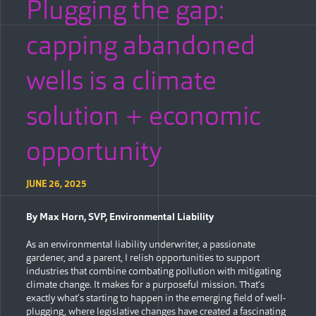
Plugging the gap:
capping abandoned
wells is a climate
solution + economic
opportunity
JUNE 26, 2025
By Max Horn, SVP, Environmental Liability
As an environmental liability underwriter, a passionate
gardener, and a parent, I relish opportunities to support
industries that combine combating pollution with mitigating
climate change. It makes for a purposeful mission. That’s
exactly what’s starting to happen in the emerging field of well-
plugging, where legislative changes have created a fascinating