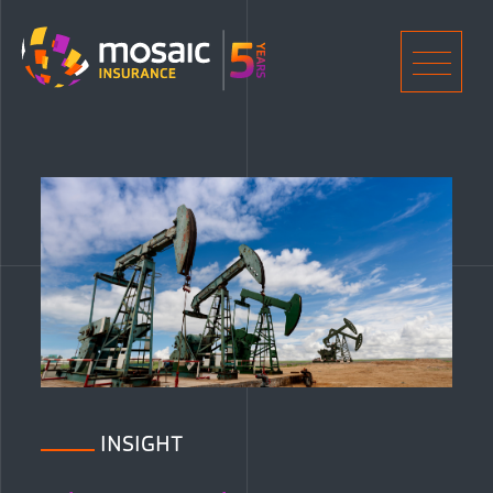
Home
Men
INSIGHT