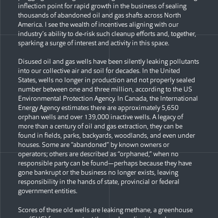
inflection point for rapid growth in the business of sealing
thousands of abandoned oil and gas shafts across North
America. I see the wealth of incentives aligning with our
industry’s ability to de-risk such cleanup efforts and, together,
sparking a surge of interest and activity in this space.
Disused oil and gas wells have been silently leaking pollutants
into our collective air and soil for decades. In the United
States, wells no longer in production and not properly sealed
number between one and three million, according to the US
Environmental Protection Agency. In Canada, the International
Energy Agency estimates there are approximately 5,650
orphan wells and over 139,000 inactive wells. A legacy of
more than a century of oil and gas extraction, they can be
found in fields, parks, backyards, woodlands, and even under
houses. Some are “abandoned” by known owners or
operators; others are described as “orphaned,” when no
responsible party can be found—perhaps because they have
gone bankrupt or the business no longer exists, leaving
responsibility in the hands of state, provincial or federal
government entities.
Scores of these old wells are leaking methane, a greenhouse