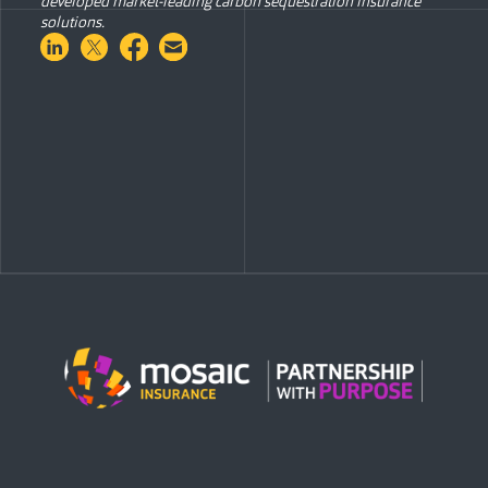
developed market-leading carbon sequestration insurance
solutions.
Share on LinkedIn
Share on Twitter
Share on Facebook
Share via Email