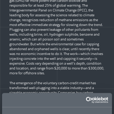
gas (GHG) far more potent than carbon dioxide and
responsible for at least 25% of global warming. The
Intergovernmental Panel on Climate Change (IPCC), the
leading body for assessing the science related to climate
change, recognizes reduction of methane emissions as the
most effective immediate strategy for slowing down the trend.
Plugging can also prevent leakage of other pollutants from
wells, including brine, oil, hydrogen sulphide, benzene and
arsenic, which can all poison soil and sometimes
groundwater. But while the environmental case for capping
abandoned and orphaned wells is clear, until recently there
was no economic incentive to do it. The work—which involves
injecting concrete into the well and capping it securely—is
expensive. Costs vary depending on a well’s depth, condition
and location, and range from $20,000 to more than $300,000,
more for offshore sites.
The emergence of the voluntary carbon-credit market has
transformed well-plugging into a viable industry—and a
sizeable economic opportunity. Companies buy carbon
credits, which represent verified reduction or removal of GHGs
from the atmosphere, to offset their own emissions. And the
market is growing. Corporate climate goals are expected to
drive increased demand for carbon credits; by 2030, MSCI has