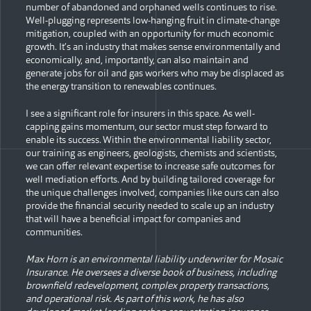
number of abandoned and orphaned wells continues to rise.
Well-plugging represents low-hanging fruit in climate-change
mitigation, coupled with an opportunity for much economic
growth. It’s an industry that makes sense environmentally and
economically, and, importantly, can also maintain and
generate jobs for oil and gas workers who may be displaced as
the energy transition to renewables continues.
I see a significant role for insurers in this space. As well-
capping gains momentum, our sector must step forward to
enable its success. Within the environmental liability sector,
our training as engineers, geologists, chemists and scientists,
we can offer relevant expertise to increase safe outcomes for
well mediation efforts. And by building tailored coverage for
the unique challenges involved, companies like ours can also
provide the financial security needed to scale up an industry
that will have a beneficial impact for companies and
communities.
Max Horn is an environmental liability underwriter for Mosaic
Insurance. He oversees a diverse book of business, including
brownfield redevelopment, complex property transactions,
and operational risk. As part of this work, he has also