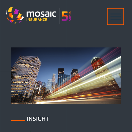
Home
Men
INSIGHT