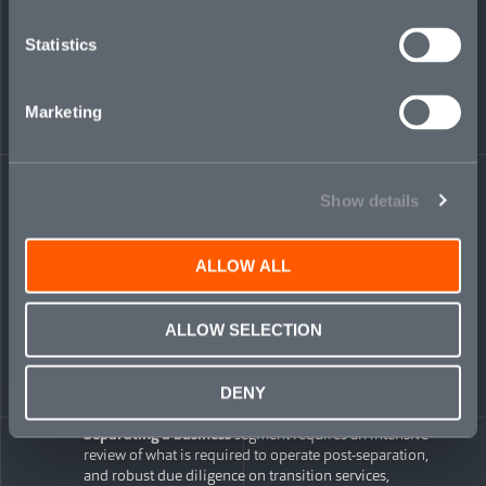
mitigation in the insurance policy also need to reflect
the rights of a minority ownership position
Statistics
Due diligence
is the foundation upon which RWI is
provided, and will need to mirror the due diligence
scope and process typically conducted on full
acquisitions. A meaningful investment amount and
Marketing
equity stake provide added comfort to insurers when
considering due diligence scope.
Complex carveouts
Show details
Carveout transactions allow both buyers and sellers to focus
on what matters most: maximizing the value of
core
business
ALLOW ALL
assets.
Financial and accounting matters
require enhanced
ALLOW SELECTION
scrutiny in complex carveouts, and engaging in robust
financial due diligence and/or preparing a carveout
audit may expand insurance coverage. However,
financial estimates and allocations related to stand-
DENY
alone operations are typically not covered by insurance
Separating a business
segment requires an intensive
review of what is required to operate post-separation,
and robust due diligence on transition services,