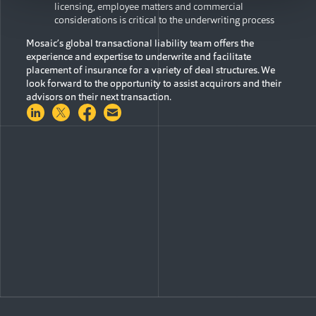
licensing, employee matters and commercial
considerations is critical to the underwriting process
Mosaic’s global transactional liability team offers the
experience and expertise to underwrite and facilitate
placement of insurance for a variety of deal structures. We
look forward to the opportunity to assist acquirors and their
advisors on their next transaction.
Share on LinkedIn
Share on Twitter
Share on Facebook
Share via Email