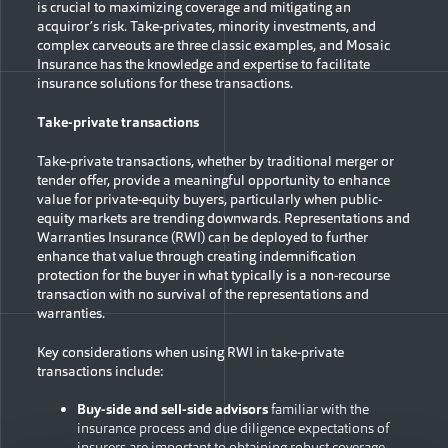
is crucial to maximizing coverage and mitigating an
acquiror’s risk. Take-privates, minority investments, and
complex carveouts are three classic examples, and Mosaic
Insurance has the knowledge and expertise to facilitate
insurance solutions for these transactions.
Take-private transactions
Take-private transactions, whether by traditional merger or
tender offer, provide a meaningful opportunity to enhance
value for private-equity buyers, particularly when public-
equity markets are trending downwards. Representations and
Warranties Insurance (RWI) can be deployed to further
enhance that value through creating indemnification
protection for the buyer in what typically is a non-recourse
transaction with no survival of the representations and
warranties.
Key considerations when using RWI in take-private
transactions include:
Buy-side and sell-side advisors
familiar with the
insurance process and due diligence expectations of
insurers are important to obtaining robust coverage.