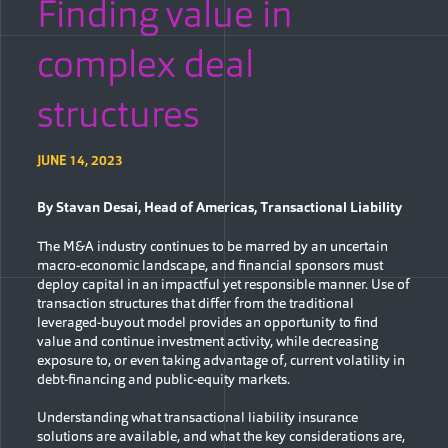
Finding value in
complex deal
structures
JUNE 14, 2023
By Stavan Desai,
Head of Americas, Transactional Liability
The M&A industry continues to be marred by an uncertain
macro-economic landscape, and financial sponsors must
deploy capital in an impactful yet responsible manner. Use of
transaction structures that differ from the traditional
leveraged-buyout model provides an opportunity to find
value and continue investment activity, while decreasing
exposure to, or even taking advantage of, current volatility in
debt-financing and public-equity markets.
Understanding what transactional liability insurance
solutions are available, and what the key considerations are,