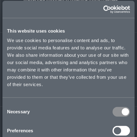
Being open and aligned is crucial to promoting a
successful process
Fulsome disclosure
, even in the presence of materiality
or MAE qualification, is key to obtaining fulsome
coverage. De-minimis claims baskets and a more
This website uses cookies
limited materiality scrape may help bridge the gap.
Public disclosure that benefits the insurance policy is
We use cookies to personalise content and ads, to
also a meaningful factor to underwriters
provide social media features and to analyse our traffic.
Shareholder and derivative lawsuits
that arise out of
We also share information about your use of our site with
the transaction are not typically covered by RWI, as
our social media, advertising and analytics partners who
these are traditional D&O insurance risks that do not
typically arise from the pre-transaction operations of
may combine it with other information that you’ve
the business
provided to them or that they’ve collected from your use
of their services.
Minority Investments
Minority investments offer an opportunity to deploy capital
while decreasing the need for third-party financing.
Consent
Necessary
Selection
Coverage
is generally offered on a pro-rata basis for
target-level loss to mirror the investor’s proportionate
ownership and risk, unless the investment is a true
Preferences
“control” investment. Requirements related to risk