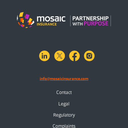
linkedin
X.com
facebook
instagram
info@mosaicinsurance.com
Contact
Legal
Regulatory
Complaints