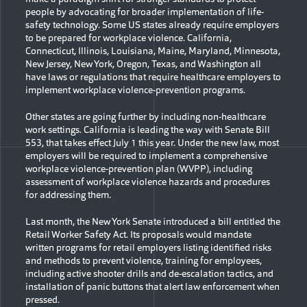
people by advocating for broader implementation of life-
safety technology. Some US states already require employers
to be prepared for workplace violence. California,
Connecticut, Illinois, Louisiana, Maine, Maryland, Minnesota,
New Jersey, New York, Oregon, Texas, and Washington all
have laws or regulations that require healthcare employers to
implement workplace violence-prevention programs.
Other states are going further by including non-healthcare
work settings. California is leading the way with Senate Bill
553, that takes effect July 1 this year. Under the new law, most
employers will be required to implement a comprehensive
workplace violence-prevention plan (WVPP), including
assessment of workplace violence hazards and procedures
for addressing them.
Last month, the New York Senate introduced a bill entitled the
Retail Worker Safety Act. Its proposals would mandate
written programs for retail employers listing identified risks
and methods to prevent violence, training for employees,
including active shooter drills and de-escalation tactics, and
installation of panic buttons that alert law enforcement when
pressed.