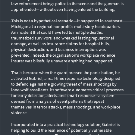
law enforcement brings police to the scene and the gunman is
apprehended—without even having entered the building.
This is not a hypothetical scenario—it happened in southeast
Michigan at a regional nonprofit’s multi-story headquarters.
An incident that could have led to multiple deaths,
traumatized survivors, and wreaked lasting reputational
damage, as well as insurance claims for hospital bills,
physical destruction, and business interruption, was
prevented. Indeed, the organization’s workplace violence
insurer was blissfully unaware anything had happened.
That’s because when the guard pressed the panic button, he
activated Gabriel, a real-time response technology designed
to defend against the growing threat of mass shootings by
lone-wolf assailants. Its software automates critical processes
for early detection, alerts, and smart response—a system
devised from analysis of event patterns that repeat
themselves in terror attacks, mass shootings, and workplace
violence.
Incorporated into a practical technology solution, Gabriel is
helping to build the resilience of potentially vulnerable