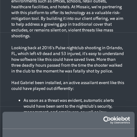
environments such as offices, schools, retail outlets,
healthcare facilities, and hotels. At Mosaic, we’re partnering
with this platform to offer its technology as a valuable risk-
mitigation tool. By building it into our client offering, we aim
to help address a growing gap in traditional cover that
excludes, or remains silent on, violent threats like mass
shootings.
Looking back at 2016’s Pulse nightclub shooting in Orlando,
FL, which left 49 dead and 53 injured, it’s easy to understand
how software like this could have saved lives. More than
three deadly hours passed from the time the shooter walked
in the club to the moment he was fatally shot by police.
Had Gabriel been installed, an active assailant event like this
could have played out differently:
As soon as a threat was evident, automatic alerts
would have been sent to the nightclub’s security,
management, and employees, as well as law
enforcement, sparking an immediate internal and
external crisis response, while people in the vicinity
would have been warned to get to a safe place