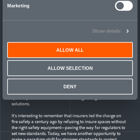
Data published by the Gun Violence Archive indicates a mass
Marketing
shooting—defined as four or more people being shot or killed
in a single incident—occurred nearly twice a day on average
over each of the past three years in the United States. The
frequency of mass shootings has more than doubled in the
Show details
space of less than a decade. Workplace violence is also on
the upswing. Research by the US Bureau of Justice Statistics
found workplace homicides increased by 11 percent between
2014–19, while the average annual rate of non-fatal
ALLOW ALL
incidents of workplace violence was eight crimes per 1,000
workers aged 16 and older.
ALLOW SELECTION
At the same time, paradoxically, many traditional insurers
are pulling back, through growing exclusions of deadly
weapons or violent behavior from general liability coverage.
DENY
This protection gap creates opportunities for pro-active
specialty carriers like Mosaic amid a growing need for
solutions.
It’s interesting to remember that insurers led the charge on
fire safety a century ago by refusing to insure spaces without
the right safety equipment—paving the way for regulators to
set new standards. Today, we have another opportunity to
make a paradigm shift for stronger standards to protect