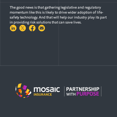
The good news is that gathering legislative and regulatory
momentum like this is likely to drive wider adoption of life-
safety technology. And that will help our industry play its part
in providing risk solutions that can save lives.
Share on LinkedIn
Share on Twitter
Share on Facebook
Share via Email