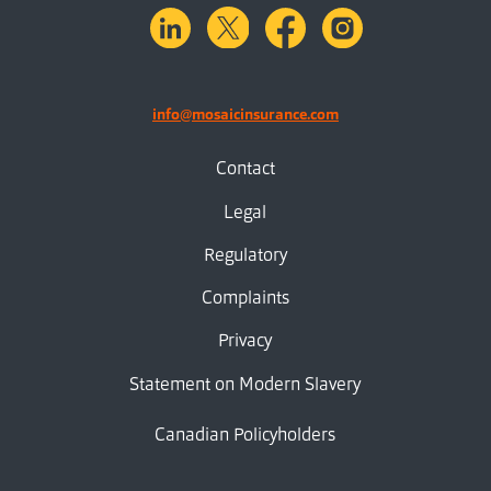
linkedin
X.com
facebook
instagram
info@mosaicinsurance.com
Contact
Legal
Regulatory
Complaints
Privacy
Statement on Modern Slavery
Canadian Policyholders