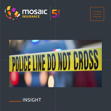
Home
Men
INSIGHT