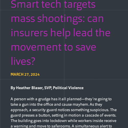
Smart tech targets
mass shootings: can
insurers help lead the
movement to save
lives?
MARCH 27, 2024
By Heather Blaser, SVP, Political Violence
A person with a grudge has it all planned—they’re going to
take a gun into the office and cause mayhem. As they
approach, a security guard notices something suspicious. The
guard presses a button, setting in motion a cascade of events.
The building goes into lockdown while workers inside receive
a warning and move to saferooms. A simultaneous alert to