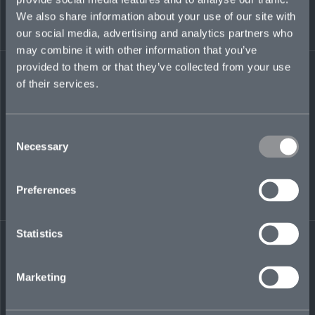
ann.tembo@mosaicinsurance.com
We also share information about your use of our site with
+ 44 (0)7345 184 222
our social media, advertising and analytics partners who
may combine it with other information that you’ve
provided to them or that they’ve collected from your use
of their services.
LinkedIn
Consent
Necessary
Selection
Preferences
← BACK TO
DOWNLOAD
PEOPLE
CONTACT
Statistics
Marketing