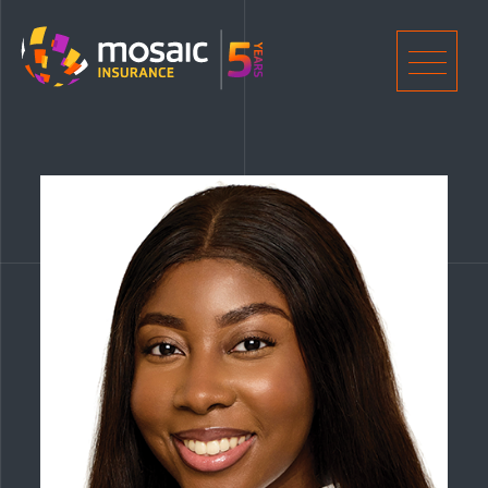
Home
Men