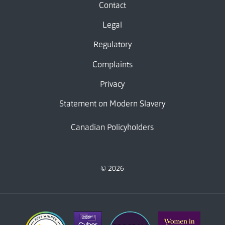
Contact
Legal
Regulatory
Complaints
Privacy
Statement on Modern Slavery
Canadian Policyholders
© 2026