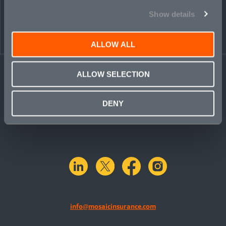
Show details
ALLOW ALL
ALLOW SELECTION
DENY
linkedin
X.com
facebook
instagram
info@mosaicinsurance.com