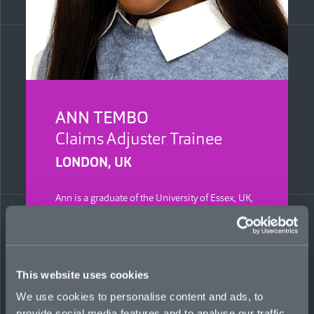
ANN TEMBO
Claims Adjuster Trainee
LONDON, UK
Ann is a graduate of the University of Essex, UK,
with a BSc in Actuarial Science. She previously
worked at Ageas and Optio Group, where she
partnered with claims and underwriting teams
to help streamline processes and analyze data.
This website uses cookies
We use cookies to personalise content and ads, to
provide social media features and to analyse our traffic.