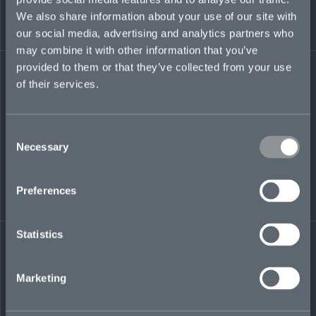
of accounts and driving strategic broker and
We also share information about your use of our site with
client relationships. Prior, she was an excess
liability executive at ACE, later Chubb, in
our social media, advertising and analytics partners who
Bermuda. April began her career at the legacy
may combine it with other information that you’ve
Chubb Corporation in New York, where she held
provided to them or that they’ve collected from your use
multiple senior leadership positions.
of their services.
Consent
april.andruczyk@mosaicinsurance.com
Necessary
Selection
+1 441 717 8226
Preferences
LinkedIn
Statistics
Marketing