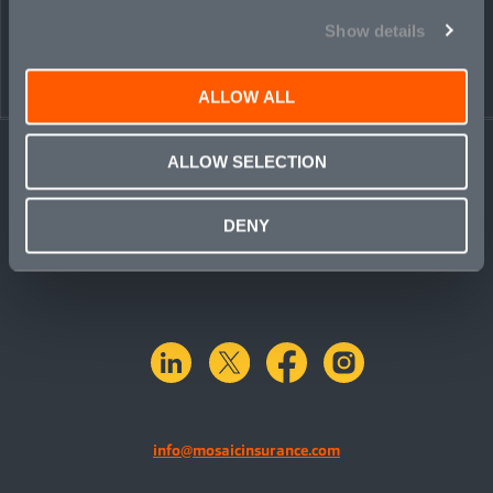
← BACK TO
DOWNLOAD
Show details
PEOPLE
CONTACT
ALLOW ALL
ALLOW SELECTION
DENY
linkedin
X.com
facebook
instagram
info@mosaicinsurance.com