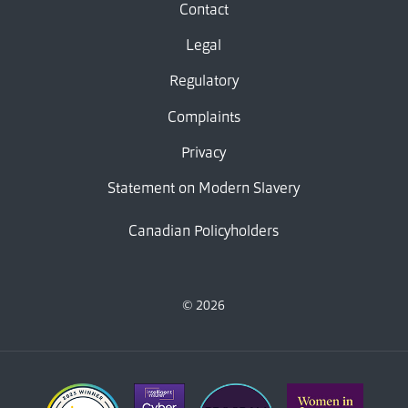
Contact
Legal
Regulatory
Complaints
Privacy
Statement on Modern Slavery
Canadian Policyholders
© 2026