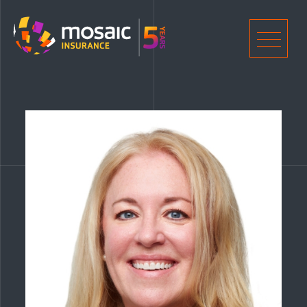
Home
Men