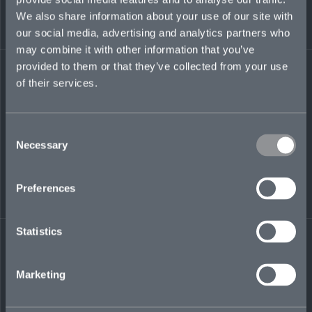
began his career in London as a reinsurance
We also share information about your use of our site with
broker for JLT Re’s non-marine treaty team.
our social media, advertising and analytics partners who
may combine it with other information that you’ve
andrew.watson@mosaicinsurance.com
provided to them or that they’ve collected from your use
+1 441 717 8234
of their services.
Consent
Necessary
LinkedIn
Selection
Preferences
Statistics
← BACK TO
DOWNLOAD
PEOPLE
CONTACT
Marketing