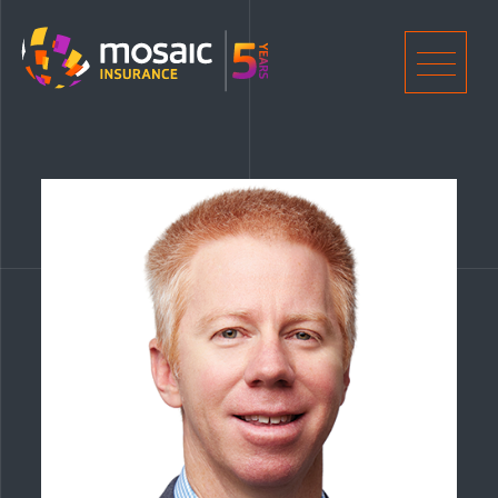
Home
Men