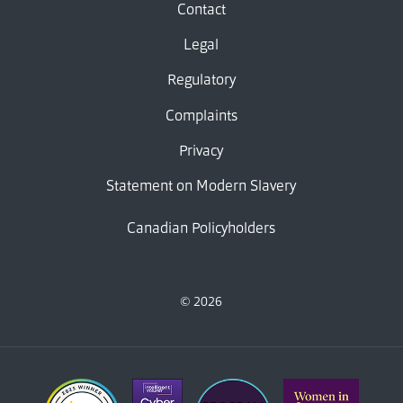
Contact
Legal
Regulatory
Complaints
Privacy
Statement on Modern Slavery
Canadian Policyholders
© 2026