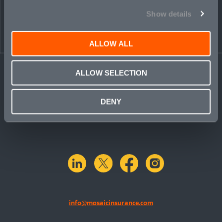
Show details
ALLOW ALL
ALLOW SELECTION
DENY
linkedin
X.com
facebook
instagram
info@mosaicinsurance.com