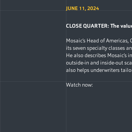
JUNE 11, 2024
CLOSE QUARTER: The value 
Mosaic’s Head of Americas, C
its seven specialty classes a
He also describes Mosaic’s in
outside-in and inside-out sc
also helps underwriters tailor
Watch now: