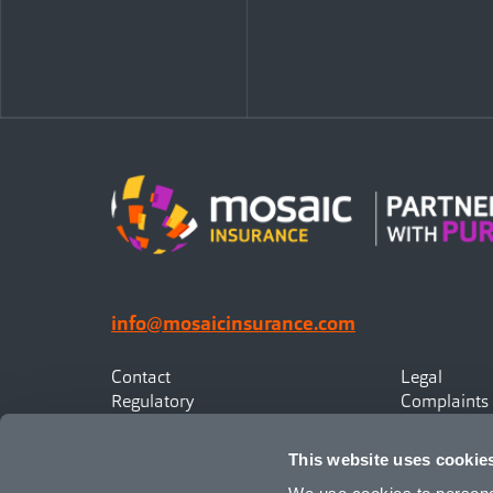
info@mosaicinsurance.com
Contact
Legal
Regulatory
Complaints
Privacy
Statement o
Canadian Policyholders
This website uses cookie