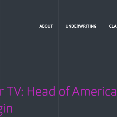
Home
ABOUT
UNDERWRITING
CLA
r TV: Head of America
gin