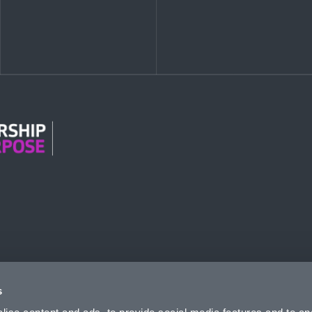
n Modern Slavery
s