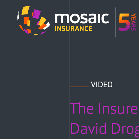
VIDEO
The Insure
David Dro