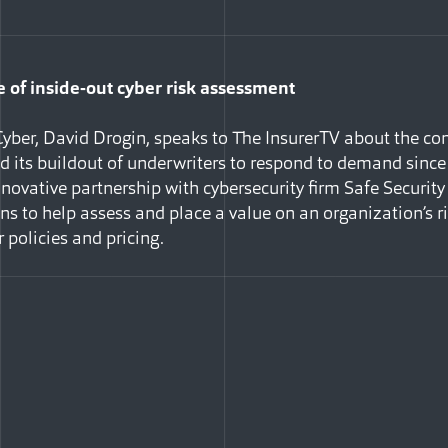
of inside-out cyber risk assessment
yber, David Drogin, speaks to The InsurerTV about the co
nd its buildout of underwriters to respond to demand since
novative partnership with cybersecurity firm Safe Security 
ans to help assess and place a value on an organization’s 
 policies and pricing.