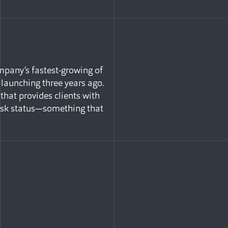
mpany’s fastest-growing of
 launching three years ago.
that provides clients with
risk status—something that