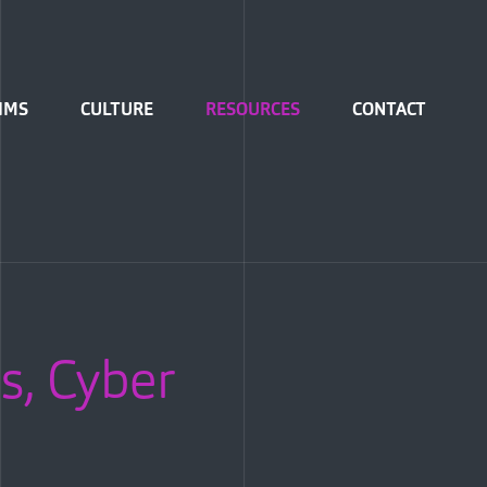
IMS
CULTURE
RESOURCES
CONTACT
s, Cyber