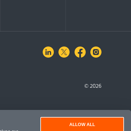
linkedin
X.com
facebook
instagra
© 2026
ALLOW ALL