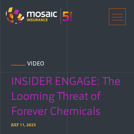
Home
Men
VIDEO
INSIDER ENGAGE: The
Looming Threat of
Forever Chemicals
JULY 11, 2023