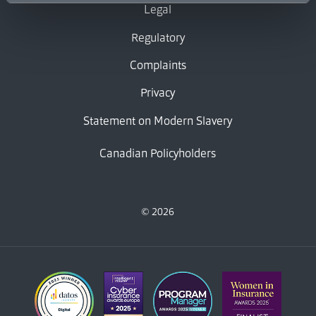
Legal
Regulatory
Complaints
Privacy
Statement on Modern Slavery
Canadian Policyholders
© 2026