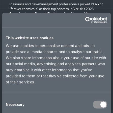
Insurance and risk-management professionals picked PFAS or
“forever chemicals” as their top concern in Verisk’s 2023
Emerging Issues Bracket Challenge. As evidence of forever
chemicals’ potential harm continues to grow, so does
litigation. While lawsuits so far have focused mostly on
chemical manufacturers, litigation is continuing to spread to
companies that work with forever chemicals. This can include
companies making non-stick cookware, carpeting, firefighting
This website uses cookies
foam, even raincoats. With settlements already reaching $1
We use cookies to personalise content and ads, to
billion, what should insurers be thinking about when it comes
provide social media features and to analyse our traffic.
to forever chemicals? Insider Engage’s Meg Green moderated
a fascinating discussing featuring Mosaic’s Head of
We also share information about your use of our site with
Environmental Liability Jim Finnamore and other experts who
our social media, advertising and analytics partners who
explored the implications forever chemicals hold for insurers.
may combine it with other information that you’ve
provided to them or that they’ve collected from your use
WATCH THE WEBINAR
Share on LinkedIn
Share on Twitter
Share on Facebook
Share via Email
of their services.
Consent
Necessary
Selection