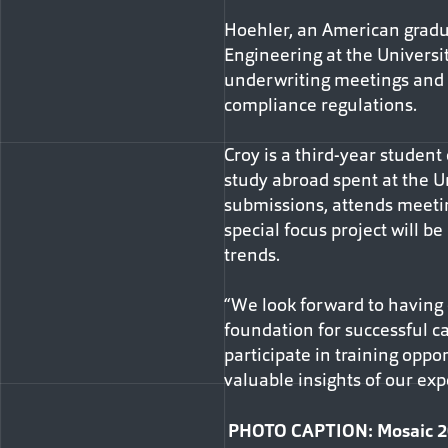
Hoehler, an American gradua
Engineering at the Universit
underwriting meetings and 
compliance regulations.
Croy is a third-year student 
study abroad spent at the Un
submissions, attends meetin
special focus project will b
trends.
“We look forward to having o
foundation for successful c
participate in training opp
valuable insights of our e
PHOTO CAPTION: Mosaic 2024