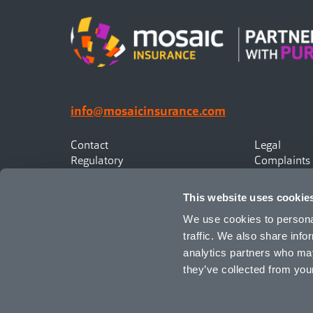
info@mosaicinsurance.com
Contact
Legal
Regulatory
Complaints
Privacy
Statement o
Canadian Policyholders
This website uses cookie
We use cookies to personal
traffic. We also share info
analytics partners who may
they’ve collected from your