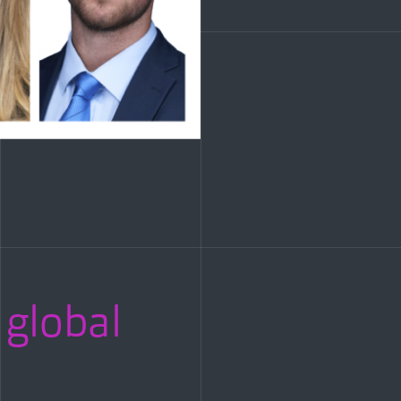
 global