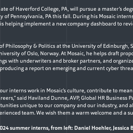
te of Haverford College, PA, will pursue a master’s de
y of Pennsylvania, PA this fall. During his Mosaic intern
is helping implement a new company dashboard to revi
of Philosophy & Politics at the University of Edinburgh, S
iversity of Oslo, Norway. At Mosaic, he helps draft propo
gs with underwriters and broker partners, and organize
e producing a report on emerging and current cyber threa
ur interns work in Mosaic’s culture, contribute to meani
areers,” said Haviland Dunne, AVP, Global HR Business Pa
ortunities unique to our company and our industry, and a
xperienced team. We wish them a warm welcome and a s
 summer interns, from left: Daniel Hoehler, Jessica B