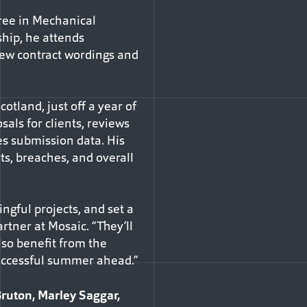
gree in Mechanical
ship, he attends
ew contract wordings and
cotland, just off a year of
sals for clients, reviews
s submission data. His
ts, breaches, and overall
ngful projects, and set a
rtner at Mosaic. “They’ll
lso benefit from the
uccessful summer ahead.”
ruton, Marley Saggar,