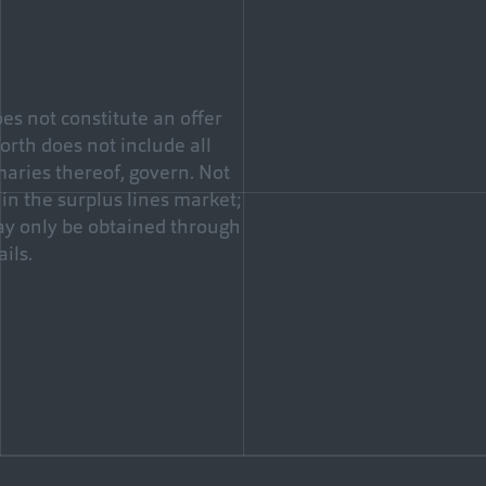
es not constitute an offer
forth does not include all
maries thereof, govern. Not
in the surplus lines market;
may only be obtained through
ils.