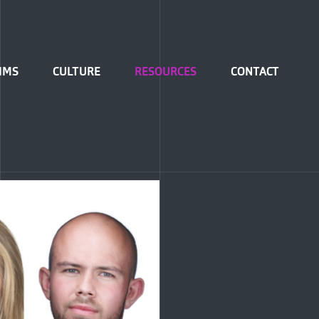
IMS
CULTURE
RESOURCES
CONTACT