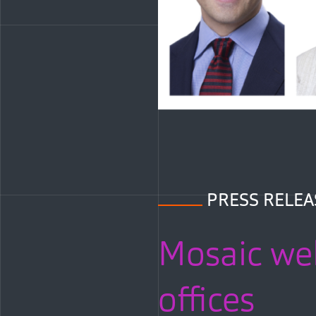
PRESS RELEA
Mosaic wel
offices