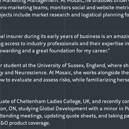
n Marketing Management. At Mosaic, he shadows underw
ns-marketing teams, monitors social and website metri
ojects include market research and logistical planning f
bal insurer during its early years of business is an amazi
ng access to industry professionals and their expertise in
rewarding and a great foundation for my career.”
ar student at the University of Sussex, England, where sh
y and Neuroscience. At Mosaic, she works alongside the 
w to evaluate and assess risks, while familiarizing hers
ate of Cheltenham Ladies College, UK, and recently com
ton, ON, studying Global Development with a minor in Pol
ttending meetings, updating quote sheets, and taking par
 E&O product coverage.