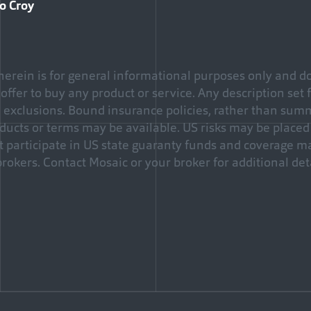
zo Croy
erein is for general informational purposes only and do
an offer to buy any product or service. Any description set 
d exclusions. Bound insurance policies, rather than sum
ducts or terms may be available. US risks may be placed 
ot participate in US state guaranty funds and coverage 
brokers. Contact Mosaic or your broker for additional deta
Facebook
e via Email