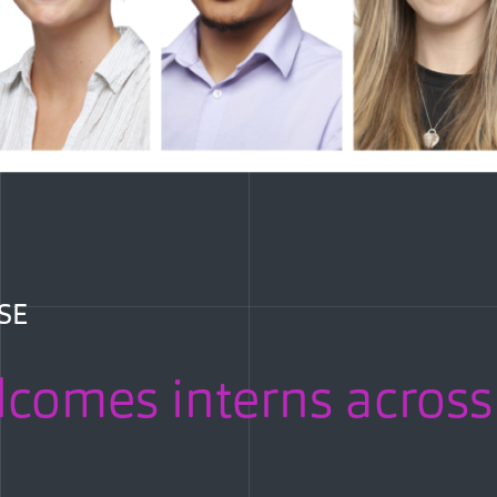
SE
comes interns across