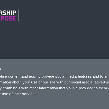
n Modern Slavery
s
ise content and ads, to provide social media features and to an
rmation about your use of our site with our social media, advertis
 combine it with other information that you’ve provided to them o
 use of their services.