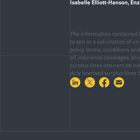
Isabelle Elliott-Hanson, En
The information contained h
to sell or a solicitation of 
policy terms, conditions an
all insurance coverages, pro
surplus lines insurers do n
duly licensed surplus lines 
Share on LinkedIn
Share on Twitter
Share on 
Shar