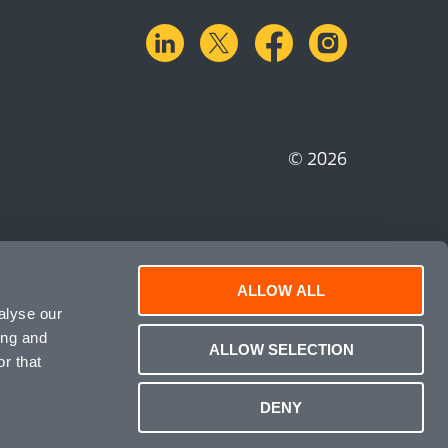
linkedin
X.com
facebook
instagra
© 2026
ALLOW ALL
alyse our
ing and
ALLOW SELECTION
r that
DENY