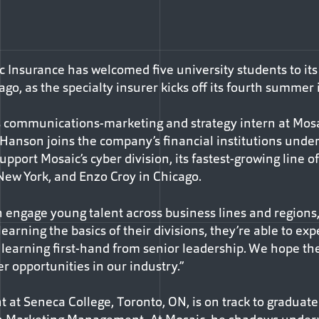
 Insurance has welcomed five university students to its
go, as the specialty insurer kicks off its fourth summer
s communications-marketing and strategy intern at Mos
t-Hanson joins the company’s financial institutions unde
upport Mosaic’s cyber division, its fastest-growing line o
New York, and Enzo Croy in Chicago.
n engage young talent across business lines and regions,”
learning the basics of their divisions, they’re able to exp
learning first-hand from senior leadership. We hope th
er opportunities in our industry.”
 at Seneca College, Toronto, ON, is on track to graduate