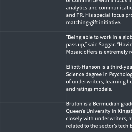
of Commerce with a focus i
analytics and communicatio
and PR. His special focus pr
matching-gift initiative.
“Being able to work in a glo
pass up,” said Saggar. “Havi
Mosaic offers is extremely 
Elliott-Hanson is a third-ye
Science degree in Psycholog
of underwriters, learning ho
and ratings models.
Bruton is a Bermudian gradu
Queen’s University in Kings
closely with underwriters, a
related to the sector’s tech