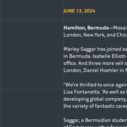
JUNE 13, 2024
Hamilton, Bermuda
—Mosaic
London, New York, and Chica
Marley Saggar has joined a
in Bermuda. Isabelle Elliot
office. And three more will s
London, Daniel Hoehler in 
“We’re thrilled to once agai
Lisa Fontanetta. “As well as 
developing global company, 
the variety of fantastic care
Saggar, a Bermudian student