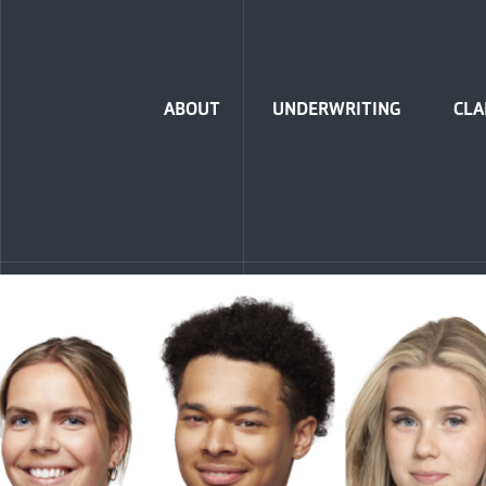
Home
ABOUT
UNDERWRITING
CLA