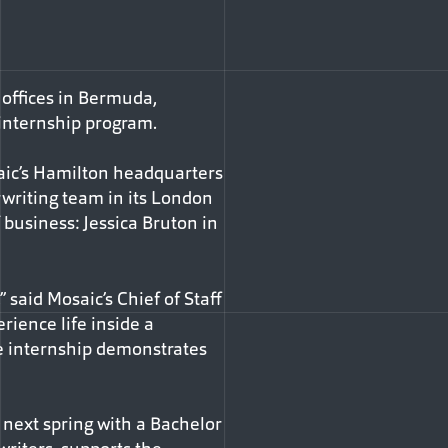
 offices in Bermuda,
 internship program.
aic’s Hamilton headquarters
rwriting team in its London
f business: Jessica Bruton in
 said Mosaic’s Chief of Staff
erience life inside a
e internship demonstrates
 next spring with a Bachelor