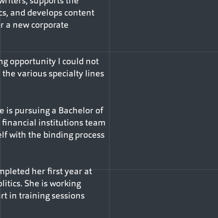
riters, supports the
cs, and develops content
or a new corporate
ng opportunity I could not
 the various specialty lines
e is pursuing a Bachelor of
financial institutions team
elf with the binding process
pleted her first year at
itics. She is working
t in training sessions