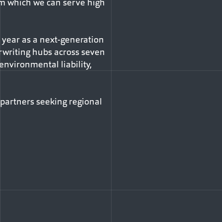
om which we can serve high
 year as a next-generation
erwriting hubs across seven
, environmental liability,
 partners seeking regional