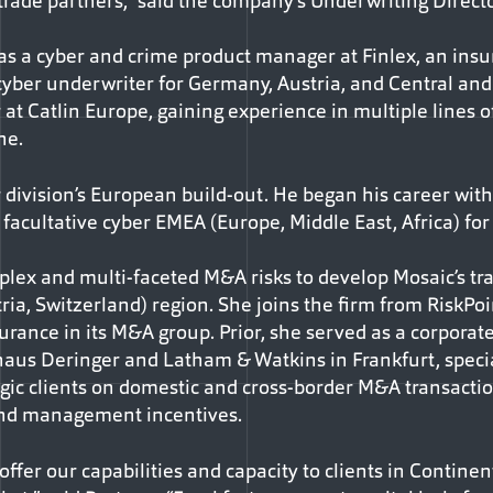
trade partners,” said the company’s Underwriting Directo
s a cyber and crime product manager at Finlex, an insur
d cyber underwriter for Germany, Austria, and Central an
at Catlin Europe, gaining experience in multiple lines o
ne.
r division’s European build-out. He began his career wit
acultative cyber EMEA (Europe, Middle East, Africa) for 
lex and multi-faceted M&A risks to develop Mosaic’s tran
ia, Switzerland) region. She joins the firm from RiskP
rance in its M&A group. Prior, she served as a corporate
haus Deringer and Latham & Watkins in Frankfurt, special
egic clients on domestic and cross-border M&A transactio
and management incentives.
 offer our capabilities and capacity to clients in Contine