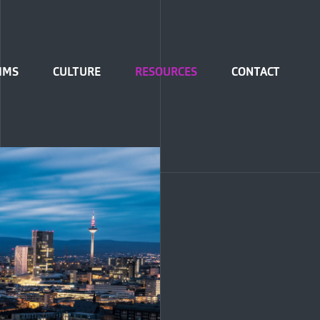
IMS
CULTURE
RESOURCES
CONTACT