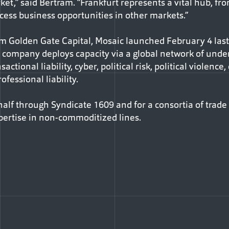
t,” said Bertram. “Frankfurt represents a vital hub, fr
cess business opportunities in other markets.”
rm Golden Gate Capital, Mosaic launched February 4 last
he company deploys capacity via a global network of und
actional liability, cyber, political risk, political violence
ofessional liability.
half through Syndicate 1609 and for a consortia of trade
pertise in non-commoditized lines.
Facebook
e via Email