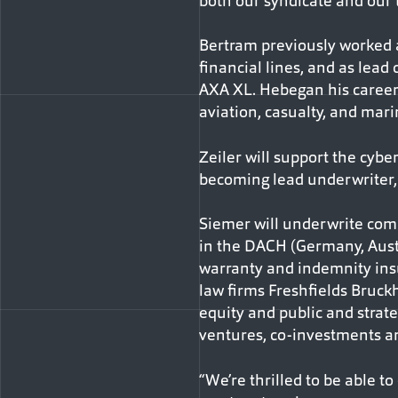
both our syndicate and our 
Bertram previously worked a
financial lines, and as lea
AXA XL. Hebegan his career 
aviation, casualty, and mari
Zeiler will support the cybe
becoming lead underwriter, f
Siemer will underwrite comp
in the DACH (Germany, Austr
warranty and indemnity insu
law firms Freshfields Bruck
equity and public and strat
ventures, co-investments 
“We’re thrilled to be able to