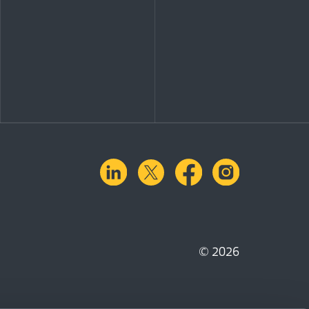
linkedin
X.com
facebook
instagra
© 2026