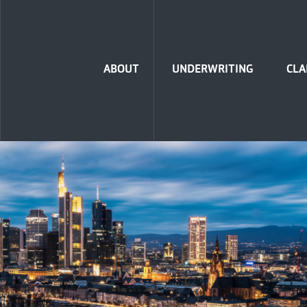
Home
ABOUT
UNDERWRITING
CLA