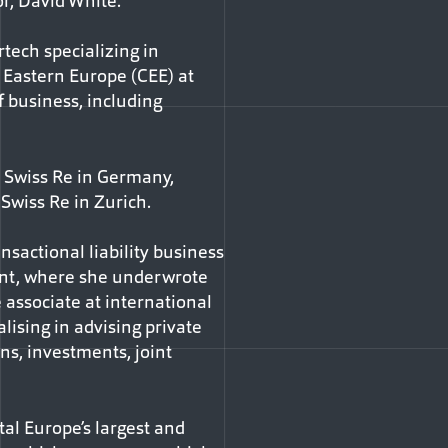
r, David White.
tech specializing in
d Eastern Europe (CEE) at
f business, including
h Swiss Re in Germany,
Swiss Re in Zurich.
sactional liability business
oint, where she underwrote
 associate at international
ising in advising private
ns, investments, joint
ntal Europe’s largest and