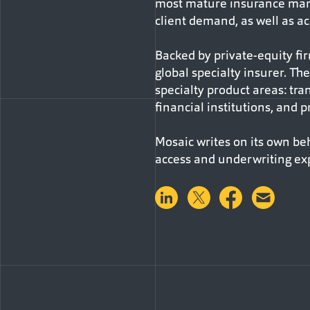
most mature insurance marke
client demand, as well as ac
Backed by private-equity fi
global specialty insurer. T
specialty product areas: trans
financial institutions, and pr
Mosaic writes on its own be
access and underwriting ex
Share on LinkedIn
Share on Twitter
Share on 
Shar