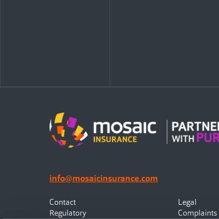
info@mosaicinsurance.com
Contact
Legal
Regulatory
Complaints