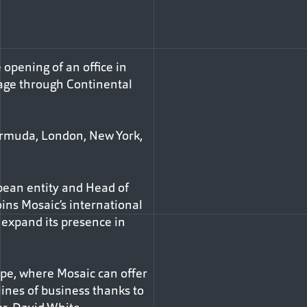
 opening of an office in
rage through Continental
 Bermuda, London, New York,
opean entity and Head of
ins Mosaic’s international
r expand its presence in
ope, where Mosaic can offer
ines of business thanks to