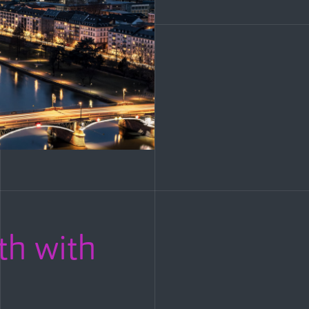
th with