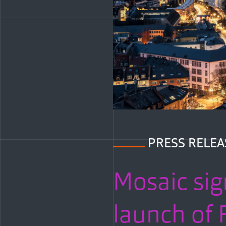
PRESS RELEA
Mosaic sig
launch of F