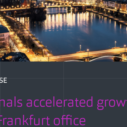
SE
nals accelerated grow
rankfurt office