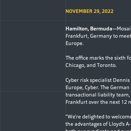
NOVEMBER 29, 2022
Hamilton, Bermuda
—Mosaic
Frankfurt, Germany to meet 
Europe.
The office marks the sixth f
Chicago, and Toronto.
Cyber risk specialist Denni
Europe, Cyber. The German o
transactional liability team
Frankfurt over the next 12 
“We’re delighted to welcome
the advantages of Lloyd’s A