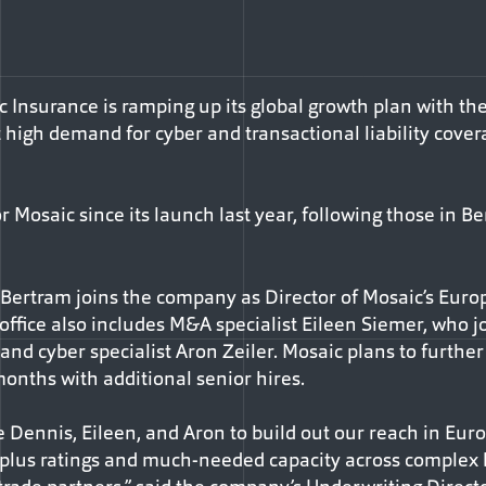
 Insurance is ramping up its global growth plan with the
high demand for cyber and transactional liability cove
or Mosaic since its launch last year, following those in
s Bertram joins the company as Director of Mosaic’s Eur
ffice also includes M&A specialist Eileen Siemer, who jo
, and cyber specialist Aron Zeiler. Mosaic plans to furthe
months with additional senior hires.
 Dennis, Eileen, and Aron to build out our reach in Eur
-plus ratings and much-needed capacity across complex l