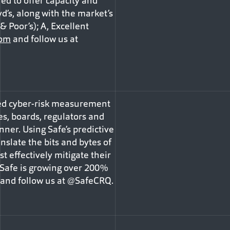
d to offer capacity and
d’s, along with the market’s
 Poor’s); A, Excellent
com
and follow us at
ined cyber-risk measurement
s, boards, regulators and
ner. Using Safe’s predictive
slate the bits and bytes of
t effectively mitigate their
 Safe is growing over 200%
and follow us at @SafeCRQ.