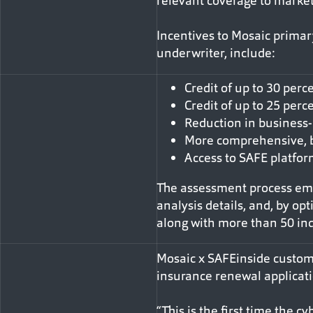
relevant coverage to market
Incentives to Mosaic primar
underwriter, include:
Credit of up to 30 per
Credit of up to 25 perc
Reduction in business-
More comprehensive, 
Access to SAFE platfor
The assessment process empl
analysis details, and, by op
along with more than 50 ind
Mosaic x SAFEinside custome
insurance renewal applicati
“This is the first time the