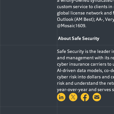
a wholly-owned syndicated c
custom service to clients in
global license network and f
Outlook (AM Best); AA-, Very
@Mosaic1609.
About Safe Security
Safe Security is the leader
and management with its re
cyber insurance carriers to
AI-driven data models, co-d
cyber risk into dollars and c
risk and understand the ret
year-over-year and serves so
Share on LinkedIn
Share on Twitter
Share on 
Shar