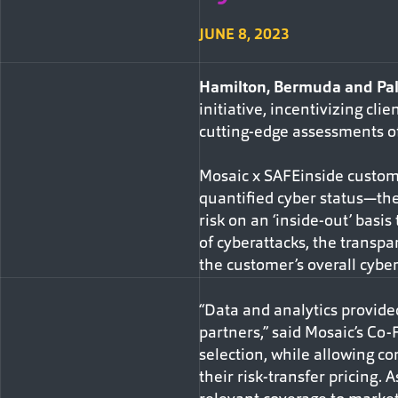
JUNE 8, 2023
Hamilton, Bermuda and Pal
initiative, incentivizing cl
cutting-edge assessments of 
Mosaic x SAFEinside custome
quantified cyber status—the
risk on an ‘inside-out’ basi
of cyberattacks, the transpa
the customer’s overall cybe
“Data and analytics provid
partners,” said Mosaic’s Co
selection, while allowing co
their risk-transfer pricing.