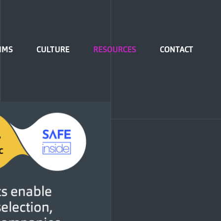
IMS
CULTURE
RESOURCES
CONTACT