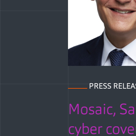
PRESS RELEA
Mosaic, Sa
cyber cove