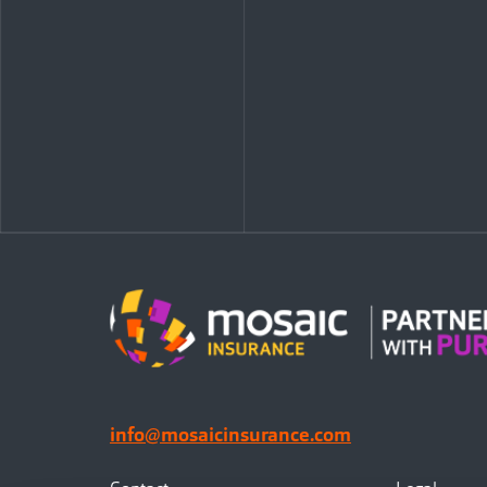
info@mosaicinsurance.com