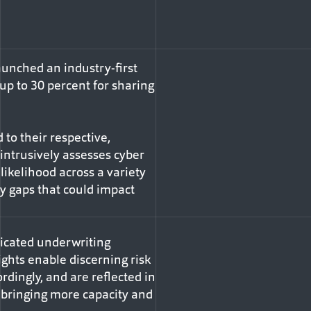
unched an industry-first
 up to 30 percent for sharing
to their respective,
intrusively assesses cyber
likelihood across a variety
ity gaps that could impact
dicated underwriting
ghts enable discerning risk
rdingly, and are reflected in
o bringing more capacity and