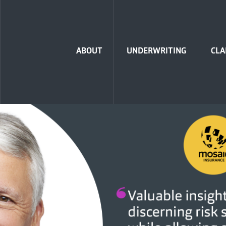
Home
ABOUT
UNDERWRITING
CLA