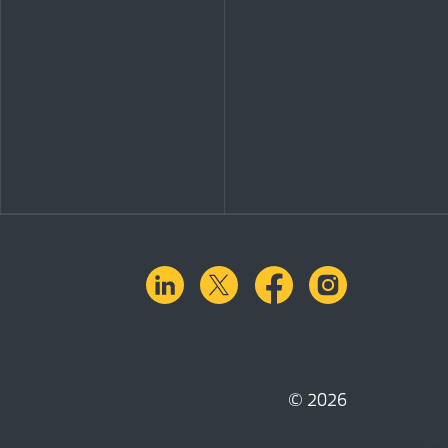
linkedin
X.com
facebook
instagra
© 2026