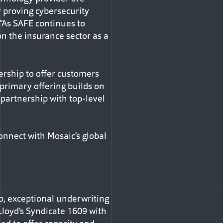
r proving cybersecurity
 “As SAFE continues to
n the insurance sector as a
rship to offer customers
 primary offering builds on
 partnership with top-level
onnect with Mosaic’s global
ip, exceptional underwriting
Lloyd’s Syndicate 1609 with