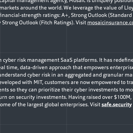
apital management agency, Mosaic is uniquely positione
 markets around the world. We leverage the value of Lloy
inancial-strength ratings: A+, Strong Outlook (Standard &
 Strong Outlook (Fitch Ratings). Visit
mosaicinsurance.
 in cyber risk management SaaS platforms. It has redef
al time, data-driven approach that empowers enterprise
 understand cyber risk in an aggregated and granular man
eveloped with MIT, customers are now empowered to tran
ents so they can prioritize their cyber investments to mos
urn on security investments. Having raised over $100M,
me of the largest global enterprises. Visit
safe.security
Facebook
e via Email