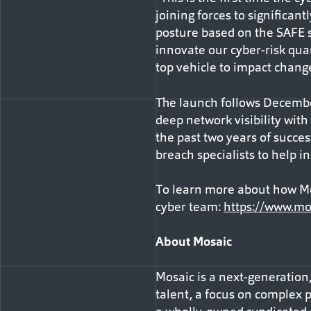
joining forces to significa
posture based on the SAFE s
innovate our cyber-risk qua
top vehicle to impact chang
The launch follows Decembe
deep network visibility with
the past two years of succes
breach specialists to help i
To learn more about how Mos
cyber team:
https://www.mo
About Mosaic
Mosaic is a next-generation
talent, a focus on complex p