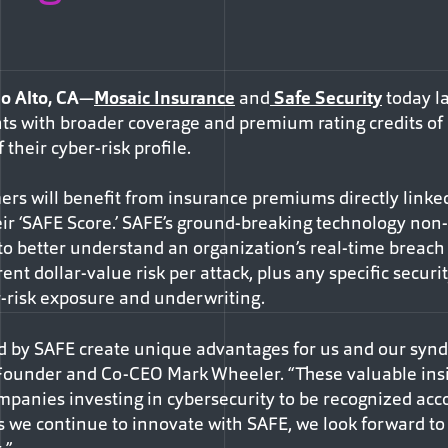
o Alto, CA
—
Mosaic Insurance
and
Safe Security
today la
ients with broader coverage and premium rating credits of
their cyber-risk profile.
rs will benefit from insurance premiums directly linked 
ir ‘SAFE Score.’ SAFE’s ground-breaking technology non-
s to better understand an organization’s real-time breach 
rent dollar-value risk per attack, plus any specific secur
r-risk exposure and underwriting.
ed by SAFE create unique advantages for us and our syn
-Founder and Co-CEO Mark Wheeler. “These valuable insi
mpanies investing in cybersecurity to be recognized acco
 As we continue to innovate with SAFE, we look forward t