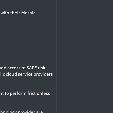
 with their Mosaic
nd access to SAFE risk-
lic cloud service providers
t to perform frictionless
chnology provider are