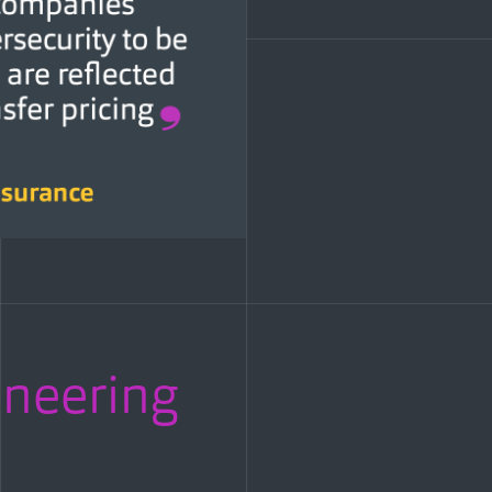
oneering