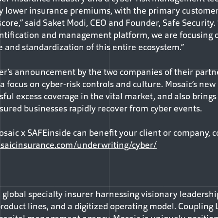
ntly lower insurance premiums, with the primary custome
core,” said Saket Modi, CEO and Founder, Safe Security.
ntification and management platform, we are focusing o
e and standardization of this entire ecosystem.”
r’s announcement by the two companies of their partne
 a focus on cyber-risk controls and culture. Mosaic’s new
sful excess coverage in the vital market, and also brings
nsured businesses rapidly recover from cyber events.
aic x SAFEinside can benefit your client or company, c
saicinsurance.com/underwriting/cyber/
, global specialty insurer harnessing visionary leadersh
roduct lines, and a digitized operating model. Coupling 