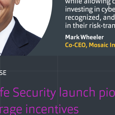
SE
fe Security launch pi
rage incentives