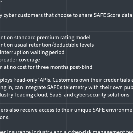
.”
y cyber customers that choose to share SAFE Score data
cent on standard premium rating model
ent on usual retention/deductible levels
interruption waiting period
broader coverage
m at no cost for three months post-bind
oys ‘read-only’ APIs. Customers own their credentials a
ting in, can integrate SAFE’s telemetry with their own pub
ustry-leading cloud, SaaS, and cybersecurity solutions.
rs also receive access to their unique SAFE environmen
ons.
 cyber insurance industry and a cyber-risk management te