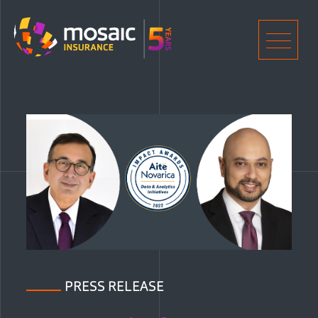
Home
Men
PRESS RELEASE