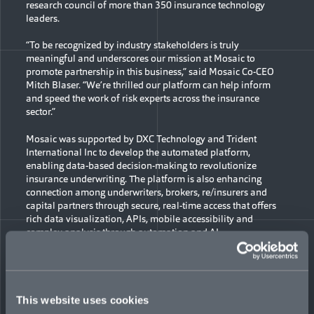
research council of more than 350 insurance technology
leaders.
“To be recognized by industry stakeholders is truly
meaningful and underscores our mission at Mosaic to
promote partnership in this business,” said Mosaic Co-CEO
Mitch Blaser. “We’re thrilled our platform can help inform
and speed the work of risk experts across the insurance
sector.”
Mosaic was supported by DXC Technology and Trident
International Inc to develop the automated platform,
enabling data-based decision-making to revolutionize
insurance underwriting. The platform is also enhancing
connection among underwriters, brokers, re/insurers and
capital partners through secure, real-time access that offers
rich data visualization, APIs, mobile accessibility and
complex analysis through automation and AI.
“It’s gratifying to get peer validation for the industry-leading
Mosaic Analytics Portal (MAP),” said Mosaic’s Chief
Operating Officer Krishnan Ethirajan. “We have an asset
which the industry finds relevant and differentiating. Through
This website uses cookies
our well-designed data model and architecture, we have been