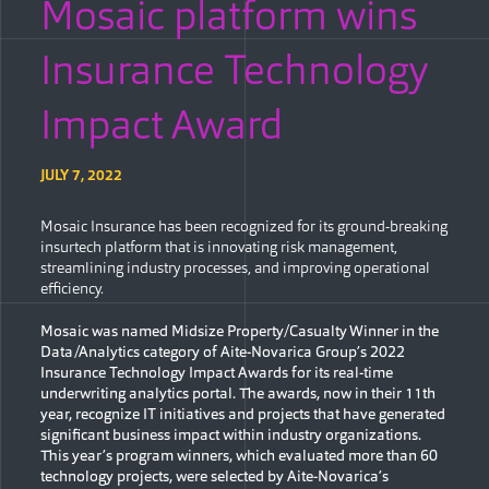
Mosaic platform wins
Insurance Technology
Impact Award
JULY 7, 2022
Mosaic Insurance has been recognized for its ground-breaking
insurtech platform that is innovating risk management,
streamlining industry processes, and improving operational
efficiency.
Mosaic was named Midsize Property/Casualty Winner in the
Data/Analytics category of Aite-Novarica Group’s 2022
Insurance Technology Impact Awards for its real-time
underwriting analytics portal. The awards, now in their 11th
year, recognize IT initiatives and projects that have generated
significant business impact within industry organizations.
This year’s program winners, which evaluated more than 60
technology projects, were selected by Aite-Novarica’s