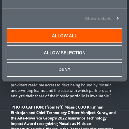
availability, the platform demonstrates Mosaic’s promise of
an insurtech operating model and supports augmented
underwriting in the company’s highly technical specialty
Show details
lines.
The platform continues to advance, integrating with external
sources like the London Market Association (LMA) pricing
ALLOW ALL
platform and Dun & Bradstreet for data augmentation.
Dashboards have been built for Mosaic’s reinsurers and
trade-capital partners participating in its syndicated program
ALLOW SELECTION
which covers complex risks in regional markets worldwide.
“The Mosaic tech platform is a unique selling point that sets
DENY
the company apart from its competitors,” said Jason Howard,
President, Acrisure International. “It allows third-party capital
providers real-time access to risks being bound by Mosaic
underwriting teams, and the ease with which partners can
analyze their share of the Mosaic portfolio is invaluable.”
PHOTO CAPTION: (from left) Mosaic COO Krishnan
Ethirajan and Chief Technology Officer Abhijeet Kuray, and
the Aite-Novarica
Group’s 2022
Insurance Technology
Impact Award recognizing Mosaic as Midsize
Property/Casualty Winner in the Data/Analytics category