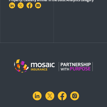
Share on LinkedIn
Share on Twitter
Share on Facebook
Share via Email
linkedin
X.com
facebook
instagram