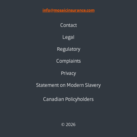
info@mosaicinsurance.com
Contact
Legal
Regulatory
Complaints
Privacy
Statement on Modern Slavery
Canadian Policyholders
© 2026