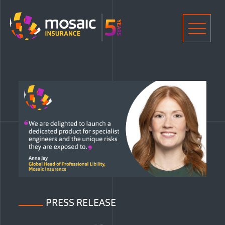
Home
Men
PRESS RELEASE