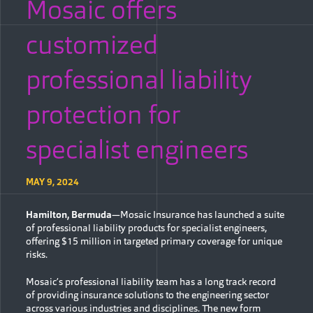
Mosaic offers
customized
professional liability
protection for
specialist engineers
MAY 9, 2024
Hamilton, Bermuda
—Mosaic Insurance has launched a suite
of professional liability products for specialist engineers,
offering $15 million in targeted primary coverage for unique
risks.
Mosaic’s professional liability team has a long track record
of providing insurance solutions to the engineering sector
across various industries and disciplines. The new form