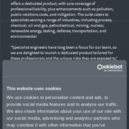
offers a dedicated product, with core coverage of
professionalliability, plus enhancements such as pollution,
public-relations costs, and mitigation. The suite caters to
specialists serving a range of industries, including process,
chemical, oil and gas, petrochemical, mining, nuclear,
renewable energy, testing, defense, transportation, and
environmental.
“Specialist engineers have long been a focus for our team, so
we are delighted to launch a dedicated product tailored for
these professionals and the unique risks they are exposed to,”
said Anna Jay, Global Head of Professional Liability at
Mosaic. “The product combines key coverage with market-
leading underwriting and access to our best-in-class claims-
management team.”
This website uses cookies
Highlights of the new suite include:
We use cookies to personalise content and ads, to
Coverage offered to clients on a global scale
provide social media features and to analyse our traffic.
Risks of all sizes considered, from multinationals to
We also share information about your use of our site with
individuals working on a freelance project basis
our social media, advertising and analytics partners who
Up to USD$15-million line available
Limits preferably deployed in primary lead position,
may combine it with other information that you’ve