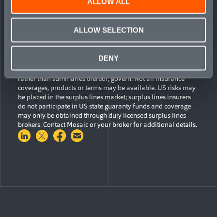
ALLOW ALL
ALLOW SELECTION
The information contained herein is for general
informational purposes only and does not constitute an offer
to sell or a solicitation of an offer to buy any product or
DENY
service. Any description set forth does not include all policy
terms, conditions and exclusions. Bound insurance policies,
rather than summaries thereof, govern. Not all insurance
coverages, products or terms may be available. US risks may
be placed in the surplus lines market; surplus lines insurers
do not participate in US state guaranty funds and coverage
may only be obtained through duly licensed surplus lines
brokers. Contact Mosaic or your broker for additional details.
Share on LinkedIn
Share on Twitter
Share on Facebook
Share via Email