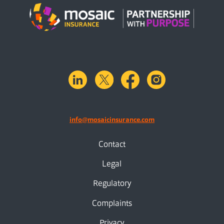
linkedin
X.com
facebook
instagram
info@mosaicinsurance.com
Contact
Legal
Regulatory
Complaints
Privacy