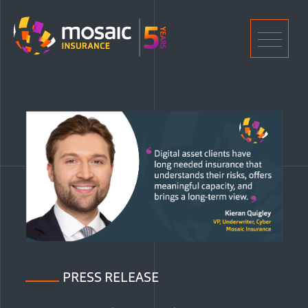
Home
Men
PRESS RELEASE