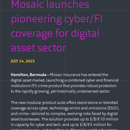
Mosaic launches
pioneering cyber/FI
coverage for digital
asset sector
JULY 24, 2025
Hamilton, Bermuda
—Mosaic Insurance has entered the
digital asset market, launching a combined cyber and financial
institutions (FI) crime product that provides robust protection
to the rapidly growing, yet historically underserved sector.
The new modular product suite offers stand-alone or blended
coverage across cyber, technology errors and omissions (E&O),
and crime—tailored to complex, evolving risks faced by digital
asset businesses. The solution provides up to £/$/€10 million
in capacity for cyber and tech, and up to £/$/€5 million for
crime exposures, underwritten via Mosaic’s worldwide agency