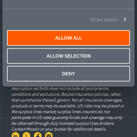
“The market’s been calling for a smarter, joined-up approach
to underwriting digital asset risk,” added Tom Dilley, Global
Head of Financial Institutions for Mosaic. “Mosaic is
answering that call with a credible, thoughtful solution.”
Show details
Cyber and financial institutions liability are two of seven lines
of specialty business at Mosaic; the others include
ALLOW ALL
environmental liability, transactional liability, political risk,
political violence, and professional liability.
ALLOW SELECTION
The information contained herein is for general informational
DENY
purposes only and does not constitute an offer to sell or a
solicitation of an offer to buy any product or service. Any
description set forth does not include all policy terms,
conditions and exclusions. Bound insurance policies, rather
than summaries thereof, govern. Not all insurance coverages,
products or terms may be available. US risks may be placed in
the surplus lines market; surplus lines insurers do not
participate in US state guaranty funds and coverage may only
be obtained through duly licensed surplus lines brokers.
Contact Mosaic or your broker for additional details.
Share on LinkedIn
Share on Twitter
Share on Facebook
Share via Email