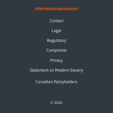
info@mosaicinsurance.com
Contact
Legal
Regulatory
Complaints
Privacy
Statement on Modern Slavery
Canadian Policyholders
© 2026