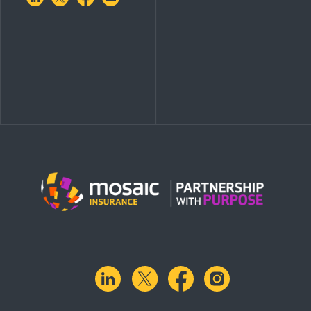
linkedin
X.com
facebook
instagram