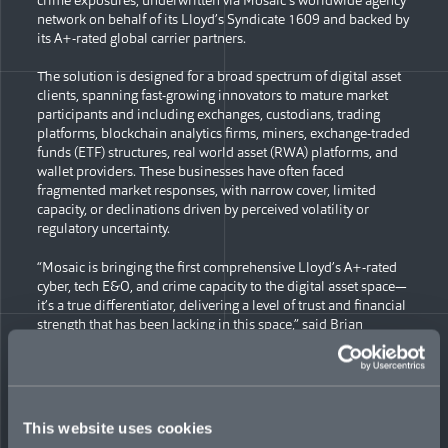
network on behalf of its Lloyd’s Syndicate 1609 and backed by
its A+-rated global carrier partners.
The solution is designed for a broad spectrum of digital asset
clients, spanning fast-growing innovators to mature market
participants and including exchanges, custodians, trading
platforms, blockchain analytics firms, miners, exchange-traded
funds (ETF) structures, real world asset (RWA) platforms, and
wallet providers. These businesses have often faced
fragmented market responses, with narrow cover, limited
capacity, or declinations driven by perceived volatility or
regulatory uncertainty.
“Mosaic is bringing the first comprehensive Lloyd’s A+-rated
cyber, tech E&O, and crime capacity to the digital asset space—
it’s a true differentiator, delivering a level of trust and financial
strength that has been lacking in this space,” said Brian
Bonkoski, Global Head of Cyber at Mosaic. “With global
regulatory licences and underwriting hubs in London, the US,
Bermuda, Canada, Europe, Dubai, and Singapore, we offer
seamless coverage to clients, regardless of domicile or the
jurisdictions they serve.”
This website uses cookies