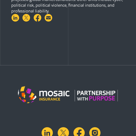
political risk, political violence, financial institutions, and
professional liability.
Share on LinkedIn
Share on Twitter
Share on Facebook
Share via Email
linkedin
X.com
facebook
instagram