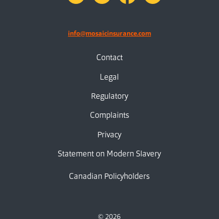
info@mosaicinsurance.com
Contact
Legal
Regulatory
Complaints
Privacy
Statement on Modern Slavery
Canadian Policyholders
© 2026