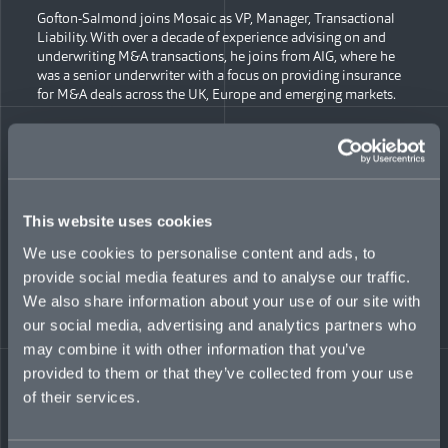
Gofton-Salmond joins Mosaic as VP, Manager, Transactional
Liability. With over a decade of experience advising on and
underwriting M&A transactions, he joins from AIG, where he
was a senior underwriter with a focus on providing insurance
for M&A deals across the UK, Europe and emerging markets.
“We’re thrilled to welcome Sam and Andrew to join the
incredibly talented group of experts we’ve been building over
recent months, and the timing couldn’t be better,” said Monat.
“Economic conditions are driving heavy deal volume and
value, and insurance coverage has become vital to help buyers
This website uses cookies
and sellers achieve timely closures. To meet that robust
demand with specialized underwriting, we plan to add
We use cookies to personalise content and ads, to
another dozen specialists by the end of next year.”
provide social media features and to analyse our traffic.
We also share information about your use of our site with
“I’m delighted to join Mosaic’s team and enter the market at a
time where our offering and experience is needed more than
our social media, advertising and analytics partners who
ever,” said Whiteman. “We’re creating a market-leading
may combine it with other information that you’ve
underwriting team in London and EMEA, with huge
provided to them or that they’ve collected from your use
opportunity further afield, working with key partners to meet
of their services.
client needs.”
Recent additions to Mosaic’s M&A team in New York include: