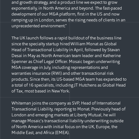
and growth strategy, and a product line we expect to grow
exponentially, in North America and beyond. The fast-paced
development of our M&A platform, first in the US and now
ramping up in London, serves the rising needs of clients in an
unprecedented environment.”
The UK launch follows a rapid buildout of the business line
since the specialty startup hired William Monat as Global
Head of Transactional Liability in April, followed by Stavan
Desai in May as North American team leader and Katherine
Spenner as Chief Legal Officer. Mosaic began underwriting
M&A coverage in July, including representations and
warranties insurance (RWI) and other transactional risk
products. Since then, its US-based M&A team has expanded to
a total of 16 specialists, including JT Hutchens as Global Head
of Tax, most based in New York.
Whiteman joins the company as SVP, Head of International
Transactional Liability, reporting to Monat. Previously head of
London and emerging markets at Liberty Mutual, he will
manage Mosaic’s transactional liability underwriting outside
of North America with initial focus on the UK, Europe, the
Middle East, and Africa (EMEA).