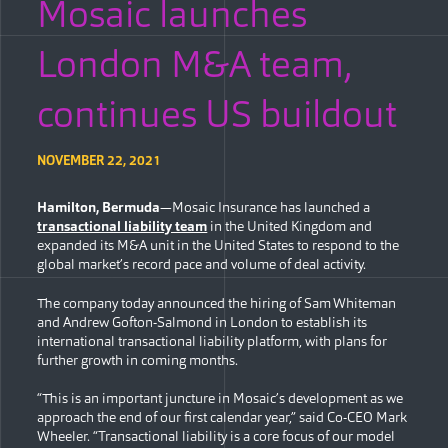
Mosaic launches
London M&A team,
continues US buildout
NOVEMBER 22, 2021
Hamilton, Bermuda
—Mosaic Insurance has launched a
transactional liability team
in the United Kingdom and
expanded its M&A unit in the United States to respond to the
global market’s record pace and volume of deal activity.
The company today announced the hiring of Sam Whiteman
and Andrew Gofton-Salmond in London to establish its
international transactional liability platform, with plans for
further growth in coming months.
“This is an important juncture in Mosaic’s development as we
approach the end of our first calendar year,” said Co-CEO Mark
Wheeler. “Transactional liability is a core focus of our model