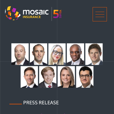
Home
Men
PRESS RELEASE