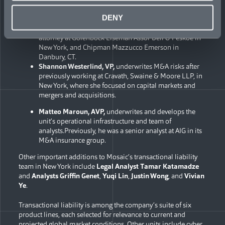
variety of domestic and cross-border M&A transactions.
DENY
Casey Olden
, VP,
who underwrites M&A risks, after
previously practicing corporate law as an associate
attorney at Golenbock Eiseman Assor Bell & Peskoe in
New York, and Chipman Mazzucco Emerson in
Danbury, CT.
Shannon Westerlind, VP,
underwrites M&A risks after
previously working at Cravath, Swaine & Moore LLP, in
New York, where she focused on capital markets and
mergers and acquisitions.
Matteo Marou
n,
AVP,
underwrites and develops the
unit’s operational infrastructure and team of
analysts.Previously, he was a senior analyst at AIG in its
M&A insurance group.
Other important additions to Mosaic’s transactional liability
team in New York include
Legal Analyst
Tamar Katamadze
and
Analysts
Griffin Genet
,
Yuqi Lin
,
Justin Wong
, and
Vivian
Ye
.
Transactional liability is among the company’s suite of six
product lines, each selected for relevance to current and
projected global market conditions. Other units include cyber,