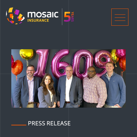
Home
Men
PRESS RELEASE