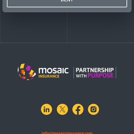
linkedin
X.com
facebook
instagram
info@mosaicinsurance.com