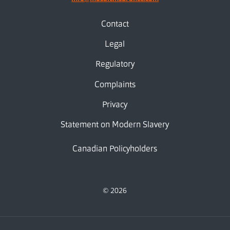
Contact
Legal
Regulatory
Complaints
Privacy
Statement on Modern Slavery
Canadian Policyholders
© 2026