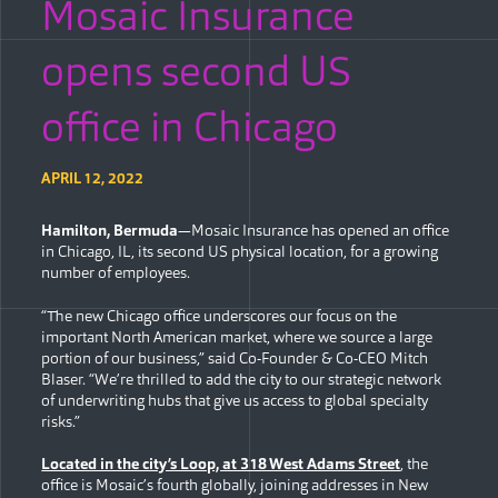
Mosaic Insurance
opens second US
office in Chicago
APRIL 12, 2022
Hamilton, Bermuda
—Mosaic Insurance has opened an office
in Chicago, IL, its second US physical location, for a growing
number of employees.
“The new Chicago office underscores our focus on the
important North American market, where we source a large
portion of our business,” said Co-Founder & Co-CEO Mitch
Blaser. “We’re thrilled to add the city to our strategic network
of underwriting hubs that give us access to global specialty
risks.”
Located in the city’s Loop, at 318 West Adams Street
, the
office is Mosaic’s fourth globally, joining addresses in New