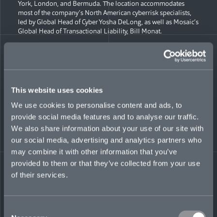
York, London, and Bermuda. The location accommodates
most of the company’s North American cyberrisk specialists,
led by Global Head of Cyber Yosha DeLong, as well as Mosaic’s
Global Head of Transactional Liability, Bill Monat.
“Chicago represents another milestone in Mosaic’s build-out
and will be an important North American location for us as we
continue to develop our teams and business lines,” said Chief
of Staff Lisa Fontanetta. “We’ve had employees based there
since last year, but this consolidates our presence in the city
This website uses cookies
and highlights our focus on in-person collaboration and
partnership.”
We use cookies to personalise content and ads, to
provide social media features and to analyse our traffic.
Mosaic launched in February 2021, with new Lloyd’s
We also share information about your use of our site with
Syndicate 1609 as its centerpiece and a focus on six targeted
our social media, advertising and analytics partners who
lines of business, including political risk, political violence,
financial institutions, and professional liability, along with
may combine it with other information that you’ve
cyber and transactional liability. The company plans to add
provided to them or that they’ve collected from your use
more underwriting offices this year, in Europe, Canada, the
of their services.
Middle East and Asia.
“Chicago is an important location for us, not only
geographically, allowing us to service clients on both US
Consent
coasts, but also as a significant hub of insurance,” said