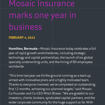
Mosaic Insurance
marks one year in
business
FEBRUARY 4, 2022
Hamilton, Bermuda
—Mosaic Insurance today celebrates a full
year of rapid growth andmilestones, including strategic
technology and capital partnerships, the launch of six global
specialty underwriting units, and the hiring of 80 employees
worldwide.
“This time last year, we hit the ground running as a start-up,
armed with innovative plans and a highly motivated team.
Thanks to everyone involved, we’ve completed an outstanding
first 12 months, achieving our planned targets,” said Mosaic
Co-Founder and Co-CEO Mitch Blaser. “We are grateful to our
investors, clients, brokers, syndicated capital partners, and the
wider corporate community for the huge support so far. With