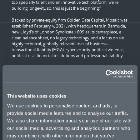
top specialty talent and an innovative tech platform, we’re
building longevity, so, this is just the beginning.”
Backed by private-equity firm Golden Gate Capital, Mosaic was
established February 4, 2021, with headquarters in Bermuda,
new Lloyd’s of London Syndicate 1609 as its centerpiece, a
clean balance sheet, no legacy technology, and a focus on six
highly-technical, globally-relevant lines of business—
transactional liability (M&A), cybersecurity, political violence,
political risk, financial institutions and professional liability.
“The concept, the timing, the underwriting focus, and, most of
all, the people, were right—providing a unique opportunity to
drive forward our ambitious goals,” noted Co-Founder and Co-
CEO Mark Wheeler. “We’re proud of what Mosaic has
accomplished so far and thankful for the trust extended by our
This website uses cookies
stakeholders. Now we look forward to building even more
powerful partnerships that can match syndicated capital with
We use cookies to personalise content and ads, to
clients’ complex risks in a time of global uncertainty.”
provide social media features and to analyse our traffic.
We also share information about your use of our site with
During its first year of operation, Mosaic:
our social media, advertising and analytics partners who
established corporate headquarters in Bermuda, plus
may combine it with other information that you’ve
five service companies accessing regional markets—