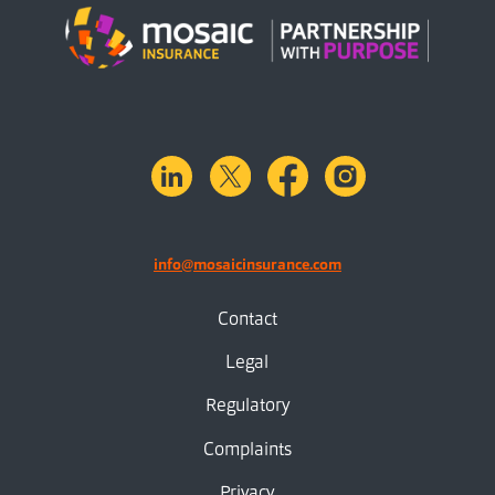
linkedin
X.com
facebook
instagram
info@mosaicinsurance.com
Contact
Legal
Regulatory
Complaints
Privacy