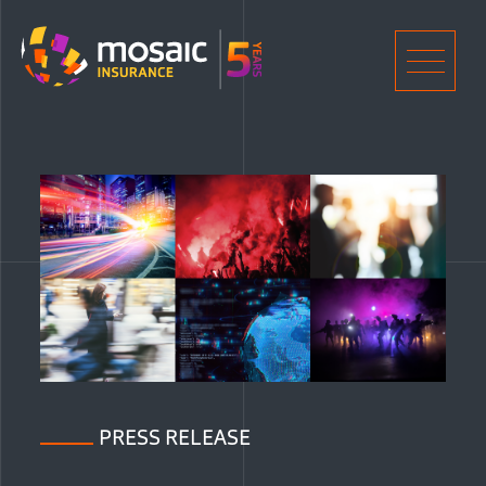
Home
Men
PRESS RELEASE