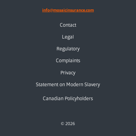
info@mosaicinsurance.com
Contact
Legal
Regulatory
Complaints
Privacy
Statement on Modern Slavery
Canadian Policyholders
© 2026