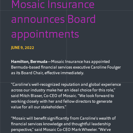
Mosaic Insurance
announces Board
appointments
JUNE 9, 2022
Hamilton, Bermuda
—Mosaic Insurance has appointed
Bermuda-based financial services executive Caroline Foulger
as its Board Chair, effective immediately.
“Caroline’s well-recognized reputation and global experience
across our industry make her an ideal choice for this role,”
said Mitch Blaser, Co-CEO of Mosaic. “We look forward to
working closely with her and fellow directors to generate
value for all our stakeholders.”
“Mosaic will benefit significantly from Caroline’s wealth of
financial services knowledge and thoughtful leadership
perspective,” said Mosaic Co-CEO Mark Wheeler. “We’ve