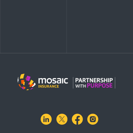
linkedin
X.com
facebook
instagram