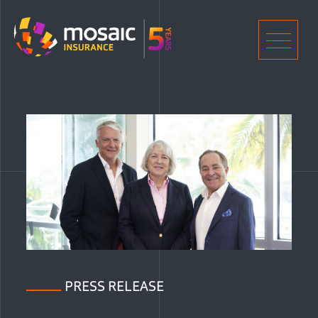
Home
Men
PRESS RELEASE