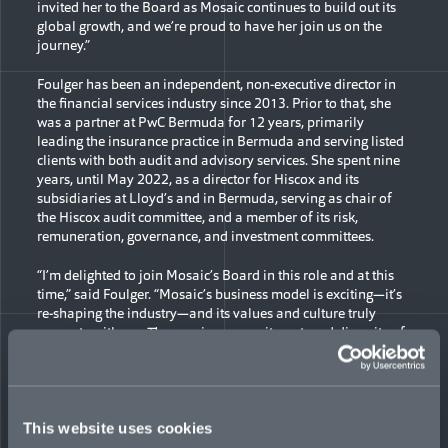
invited her to the Board as Mosaic continues to build out its
global growth, and we’re proud to have her join us on the
journey.”
Foulger has been an independent, non-executive director in
the financial services industry since 2013. Prior to that, she
was a partner at PwC Bermuda for 12 years, primarily
leading the insurance practice in Bermuda and serving listed
clients with both audit and advisory services. She spent nine
years, until May 2022, as a director for Hiscox and its
subsidiaries at Lloyd’s and in Bermuda, serving as chair of
the Hiscox audit committee, and a member of its risk,
remuneration, governance, and investment committees.
“I’m delighted to join Mosaic’s Board in this role and at this
time,” said Foulger. “Mosaic’s business model is exciting—it’s
re-shaping the industry—and its values and culture truly
resonate with me. The passion, commitment, and diversity of
everyone connected to the company is palpable and I feel
honored to work with them and be a part of it.”
Foulger serves on the boards of several other public and
private entities with operations in other areas of financial
This website uses cookies
services. She has been a Bermuda resident since 1987 and