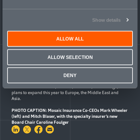
quantitative and commodities businesses.
“The Board extends a warm welcome to both Caroline and
Show details
Alex,” said Dan Haspel, a Mosaic Board member and
Managing Director at Golden Gate Capital. “They are both
accomplished, dynamic leaders with significant specialty
insurance and financial services expertise. We are confident
ALLOW ALL
they will make valuable contributions to Mosaic during this
important period of growth.”
ALLOW SELECTION
Launched in February 2021, Mosaic is a global specialty
insurer with a focus on six lines of business: transactional
liability, cyber, political violence, political risk, financial
DENY
institutions and professional liability. The company currently
has offices in Bermuda, London, New York, and Chicago, with
plans to expand this year to Europe, the Middle East and
Asia.
PHOTO CAPTION
:
Mosaic Insurance Co-CEOs Mark Wheeler
(left) and Mitch Blaser, with the specialty insurer’s new
Board Chair Caroline Foulger
Share on LinkedIn
Share on Twitter
Share on Facebook
Share via Email