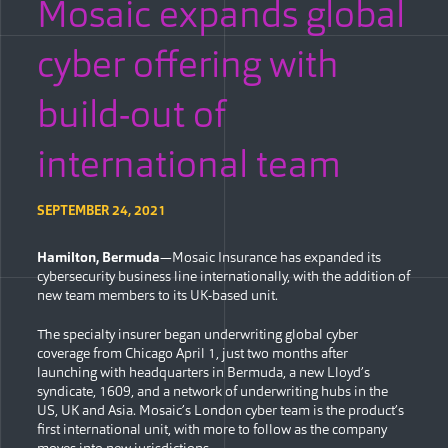
Mosaic expands global
cyber offering with
build-out of
international team
SEPTEMBER 24, 2021
Hamilton, Bermuda
—Mosaic Insurance has expanded its
cybersecurity business line internationally, with the addition of
new team members to its UK-based unit.
The specialty insurer began underwriting global cyber
coverage from Chicago April 1, just two months after
launching with headquarters in Bermuda, a new Lloyd’s
syndicate, 1609, and a network of underwriting hubs in the
US, UK and Asia. Mosaic’s London cyber team is the product’s
first international unit, with more to follow as the company
moves into new jurisdictions.