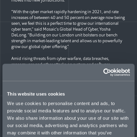
“With the cyber market rapidly hardening in 2021, and rate
increases of between 40 and 50 percent on average now being
seen, we feel this is a perfect time to grow our international
cyber team,” said Mosaic’s Global Head of Cyber, Yosha
DeLong. “Building on our London unit bolsters our bench
strength in market-leading talent and allows us to powerfully
grow our global cyber offering.”
Amid rising threats from cyber warfare, data breaches,
ransomware and other attacks on system and software,
Mosaic’s cybersecurity coverage aims to protect diverse
industry types from emerging risks. Its cyber teams support
clients in both preventing attacks and minimizing damage in
the aftermath—from crisis services and legal defense to
business interruption and data recovery. With an ability to lead
This website uses cookies
primary business, Mosaic offers maximum capacity of up to
We use cookies to personalise content and ads, to
GBP £10 million internationally.
provide social media features and to analyse our traffic.
New additions to Mosaic’s cybersecurity team in London
We also share information about your use of our site with
include:
our social media, advertising and analytics partners who
may combine it with other information that you’ve
George Cole, AVP, Underwriter, International Cyber, who