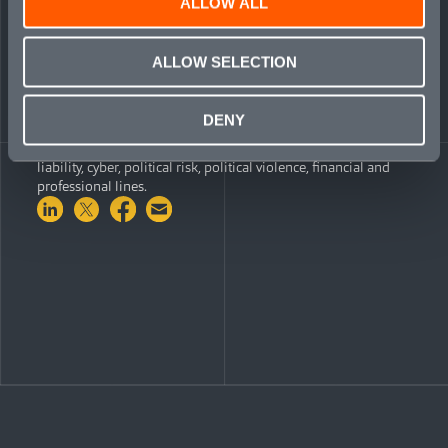
ALLOW ALL
market, and I look forward to working with them to build
Mosaic’s cyber offering worldwide.”
ALLOW SELECTION
Mosaic combines Lloyd’s Syndicate 1609 with a wholly-
owned syndicated capital management agency, enabling the
company to identify, source and underwrite business on
DENY
behalf of itself, along with other trade-capital partners. Its six
lines of business launched to date include: transactional
liability, cyber, political risk, political violence, financial and
professional lines.
Share on LinkedIn
Share on Twitter
Share on Facebook
Share via Email