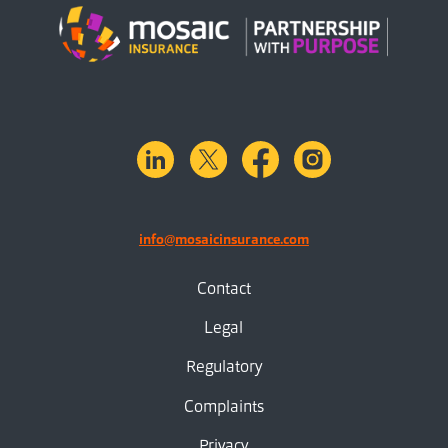
linkedin
X.com
facebook
instagram
info@mosaicinsurance.com
Contact
Legal
Regulatory
Complaints
Privacy