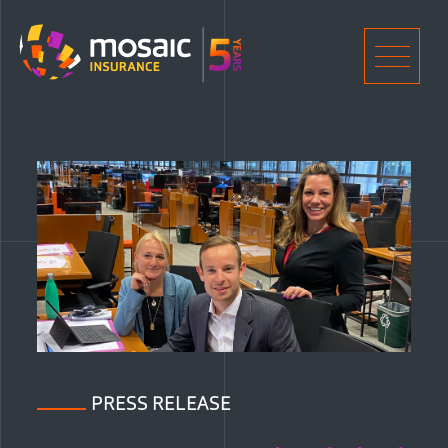
Home
Men
PRESS RELEASE