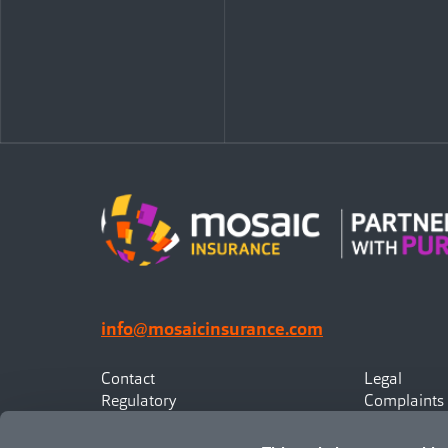
info@mosaicinsurance.com
Contact
Legal
Regulatory
Complaints
Privacy
Statement o
Canadian Policyholders