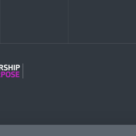
n Modern Slavery