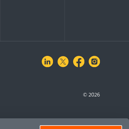
linkedin
X.com
facebook
instagra
© 2026