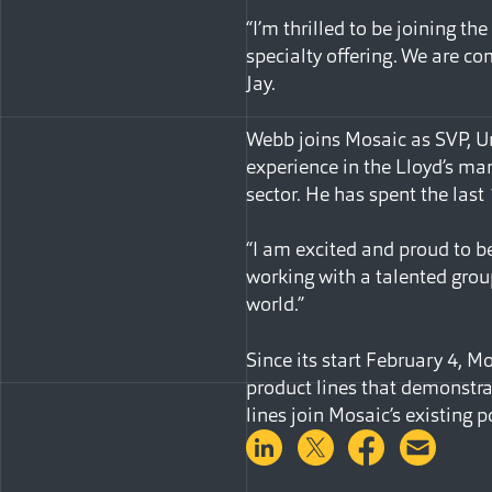
“I’m thrilled to be joining t
specialty offering. We are co
Jay.
Webb joins Mosaic as SVP, Und
experience in the Lloyd’s mark
sector. He has spent the last
“I am excited and proud to be
working with a talented group
world.”
Since its start February 4, M
product lines that demonstrat
lines join Mosaic’s existing po
Share on LinkedIn
Share on Twitter
Share on 
Shar