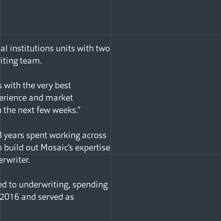
al institutions units with two
iting team.
 with the very best
perience and market
n the next few weeks.”
18 years spent working across
o build out Mosaic’s expertise
rwriter.
ed to underwriting, spending
 2016 and served as