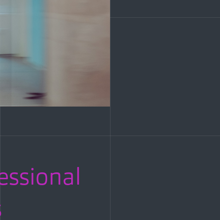
fessional
s