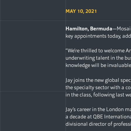
MAY 10, 2021
Hamilton, Bermuda
—Mosaic 
key appointments today, add
“We’re thrilled to welcome A
underwriting talent in the b
knowledge will be invaluable 
Jay joins the new global spec
the specialty sector with a c
in the class, following last
Jay’s career in the London m
a decade at QBE Internationa
divisional director of profess