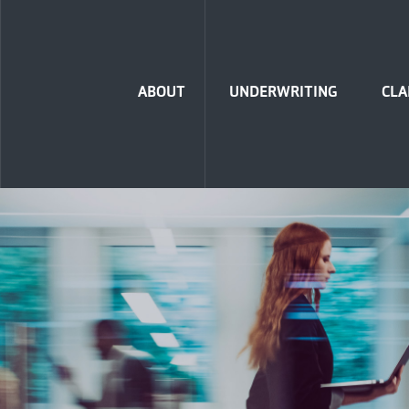
Home
ABOUT
UNDERWRITING
CLA