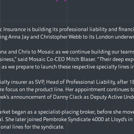
Insurance is building its professional liability and financi
ing Anna Jay and Christopher Webb to its London underwr
nna and Chris to Mosaic as we continue building our teams
usiness,” said Mosaic Co-CEO Mitch Blaser. “Their deep ex
as we prepare to launch these respective specialty lines i
ialty insurer as SVP, Head of Professional Liability, after 
ore focus on the product line. Her appointment continues t
 week’s announcement of Danny Clack as Deputy Active Unde
arket began as a specialist-placing broker, before she mov
l. She later joined Pembroke Syndicate 4000 at Lloyd’s in
ional lines for the syndicate.