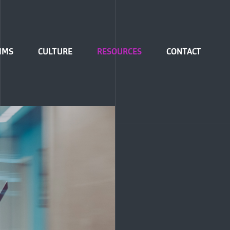
IMS
CULTURE
RESOURCES
CONTACT