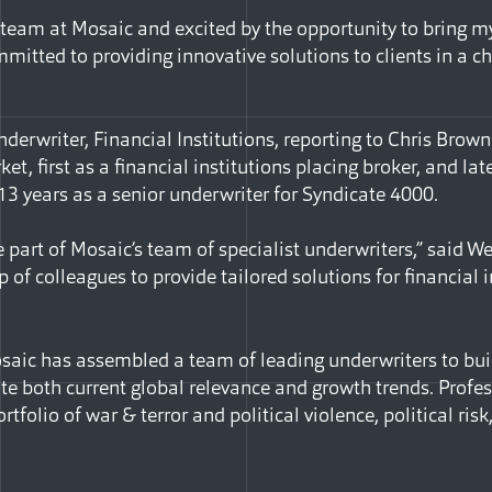
he team at Mosaic and excited by the opportunity to bring 
mmitted to providing innovative solutions to clients in a c
erwriter, Financial Institutions, reporting to Chris Brown
et, first as a financial institutions placing broker, and lat
 13 years as a senior underwriter for Syndicate 4000.
 part of Mosaic’s team of specialist underwriters,” said We
 of colleagues to provide tailored solutions for financial 
osaic has assembled a team of leading underwriters to buil
e both current global relevance and growth trends. Profess
rtfolio of war & terror and political violence, political risk
Facebook
e via Email