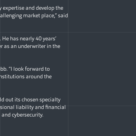
my expertise and develop the
hallenging market place,” said
. He has nearly 40 years’
er as an underwriter in the
bb. “I look forward to
institutions around the
d out its chosen specialty
ional liability and financial
, and cybersecurity.