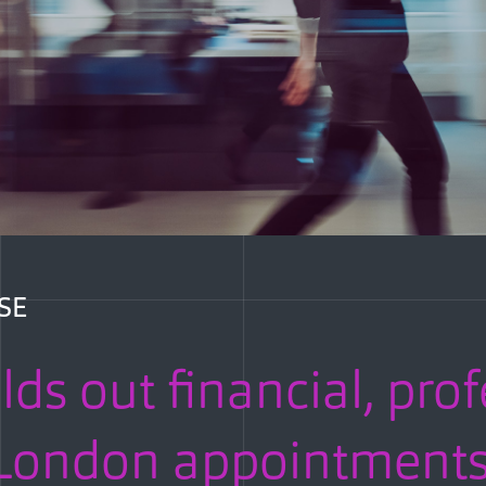
SE
lds out financial, pro
h London appointment