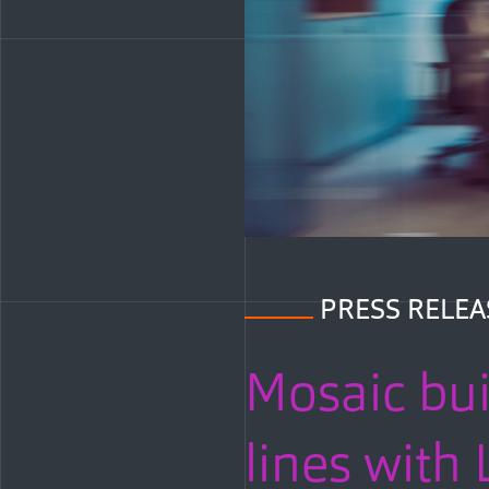
PRESS RELEA
Mosaic bui
lines wit