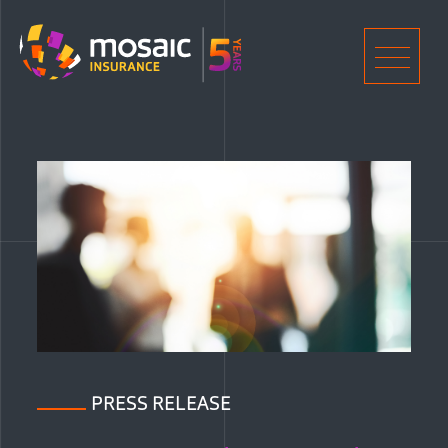
Home
Men
PRESS RELEASE