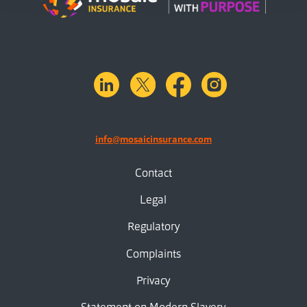
linkedin
X.com
facebook
instagram
info@mosaicinsurance.com
Contact
Legal
Regulatory
Complaints
Privacy