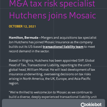
M&A tax risk specialist
Hutchens joins Mosaic
OCTOBER 12, 2021
Hamilton, Bermuda
—Mergers and acquisitions tax specialist
Jon Hutchens has joined Mosaic Insurance as the company
builds out its US-based
transactional liability team
to meet
record demand in the sector.
Based in Virginia, Hutchens has been appointed SVP, Global
Head of Tax, Transactional Liability, reporting to the unit’s
global head, William Monat. He will lead development of tax
insurance underwriting, overseeing decisions on tax risks
arising in North America, the UK, Europe, and Asia-Pacific
region.
“We’re thrilled to welcome Jon to Mosaic as we continue to
build a diverse, deeply experienced transactional liability unit
to respond to the rising growth in market demand for capacity
and knowledgeable underwriting,” said Monat. “Jon’s focus on