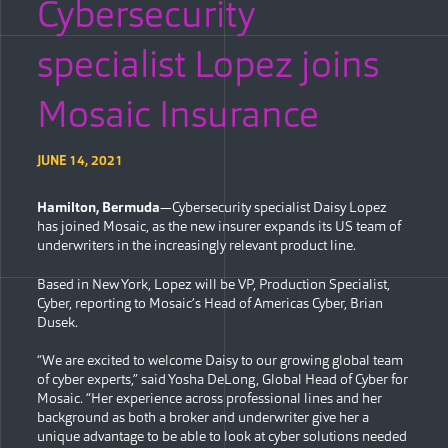
Cybersecurity
specialist Lopez joins
Mosaic Insurance
JUNE 14, 2021
Hamilton, Bermuda
—Cybersecurity specialist Daisy Lopez
has joined Mosaic, as the new insurer expands its US team of
underwriters in the increasingly relevant product line.
Based in New York, Lopez will be VP, Production Specialist,
Cyber, reporting to Mosaic’s Head of Americas Cyber, Brian
Dusek.
“We are excited to welcome Daisy to our growing global team
of cyber experts,” said Yosha DeLong, Global Head of Cyber for
Mosaic. “Her experience across professional lines and her
background as both a broker and underwriter give her a
unique advantage to be able to look at cyber solutions needed