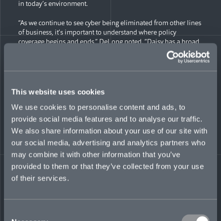
in today’s environment.
“As we continue to see cyber being eliminated from other lines
of business, it’s important to understand where policy
coverage begins and ends,” DeLong noted. “Daisy has a broad
spread of relationships across the US insurance industry and
will help lead Mosaic in our US expansion.”
Lopez is a 13-year industry veteran, with experience working
in the US Midwest, West Coast, and East Coast commercial
This website uses cookies
insurance markets. At Mosaic, she will specialize in assessing
We use cookies to personalise content and ads, to
and underwriting complex cyber risks across North American
markets.
provide social media features and to analyse our traffic.
We also share information about your use of our site with
Previously, Lopez worked at Crum & Forster as product
our social media, advertising and analytics partners who
manager for large lawyers & accountants professional liability
may combine it with other information that you’ve
portfolios. She had extensive involvement in the underwriting
of miscellaneous E&O, cyber liability, and technology E&O,
provided to them or that they’ve collected from your use
and managed a team of underwriters in Chicago and the New
of their services.
York metropolitan area. Before that, she worked for Lockton,
where she assisted professional services firms with the
placement of property & casualty, professional and
management liability coverage needs.
Consent