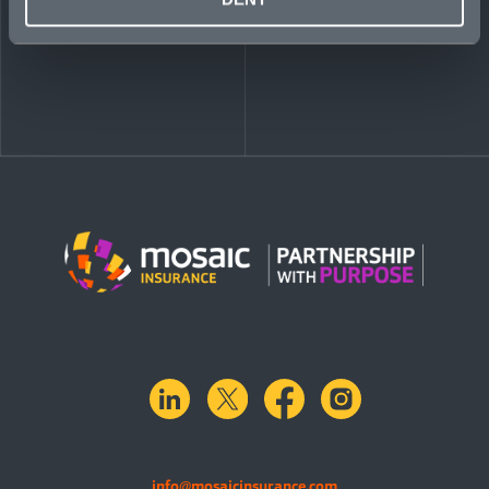
linkedin
X.com
facebook
instagram
info@mosaicinsurance.com