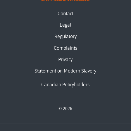
Contact
Legal
Regulatory
Complaints
Privacy
Statement on Modern Slavery
Canadian Policyholders
© 2026