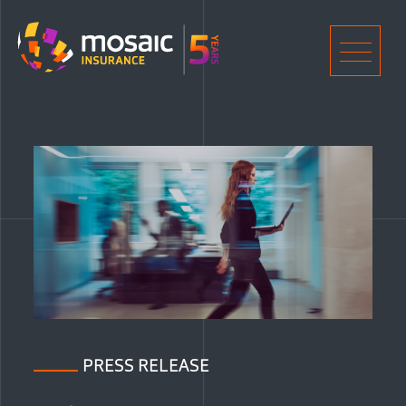
Home
Men
PRESS RELEASE